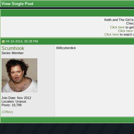
View Single Post
Keith and The Girl i
Check
Click here
to get
Click here
Click here
to watch a
04-16-2014, 05:38 PM
Scumhook
668cyberdick
Senior Member
Join Date: Nov 2012
Location: Uranus
Posts: 19,798
(Offline)