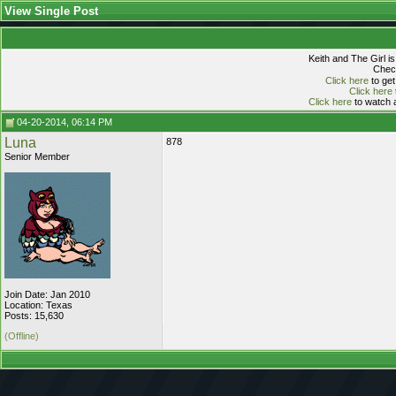
View Single Post
Keith and The Girl i
Check
Click here
to get
Click here
Click here
to watch a
04-20-2014, 06:14 PM
Luna
878
Senior Member
Join Date: Jan 2010
Location: Texas
Posts: 15,630
(Offline)