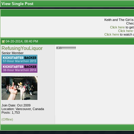
View Single Post
Keith and The Girl i
Check
Click here
to get
Click here
Click here
to watch a
04-20-2014, 08:40 PM
RefusingYouLiquor
838!!!!!!!!!!!!!!!!
Senior Member
Join Date: Oct 2009
Location: Vancouver, Canada
Posts: 1,753
(Offline)