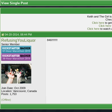
View Single Post
Keith and The Girl i
Check
Click here
to get
Click here
Click here
to watch a
04-20-2014, 08:44 PM
RefusingYouLiquor
846!!!!!!!!
Senior Member
Join Date: Oct 2009
Location: Vancouver, Canada
Posts: 1,753
(Offline)