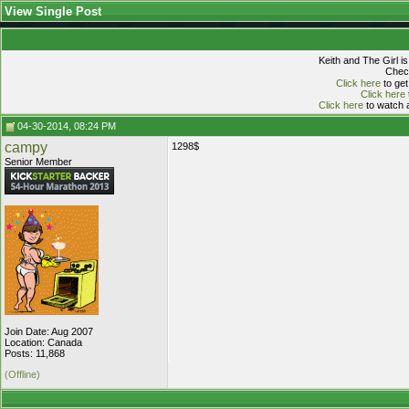
View Single Post
Keith and The Girl i
Check
Click here
to get
Click here
Click here
to watch a
04-30-2014, 08:24 PM
campy
1298$
Senior Member
Join Date: Aug 2007
Location: Canada
Posts: 11,868
(Offline)