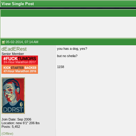
View Single Post
05-02-2014, 07:14 AM
dEadERest
you has a dog, yes?
Senior Member
but no sheila?
1158
Join Date: Sep 2006
Location: new 6'1" 206 lbs
Posts: 5,452
(Offline)