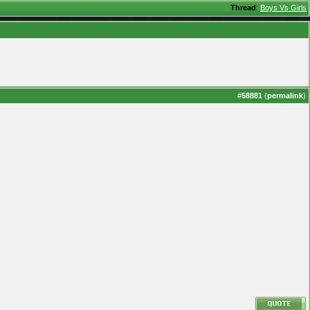
Thread
:
Boys Vs Girls
#
58881
(
permalink
)