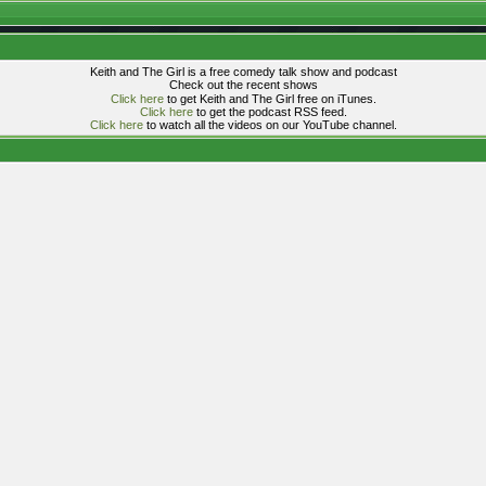
Keith and The Girl is a free comedy talk show and podcast
Check out the recent shows
Click here
to get Keith and The Girl free on iTunes.
Click here
to get the podcast RSS feed.
Click here
to watch all the videos on our YouTube channel.