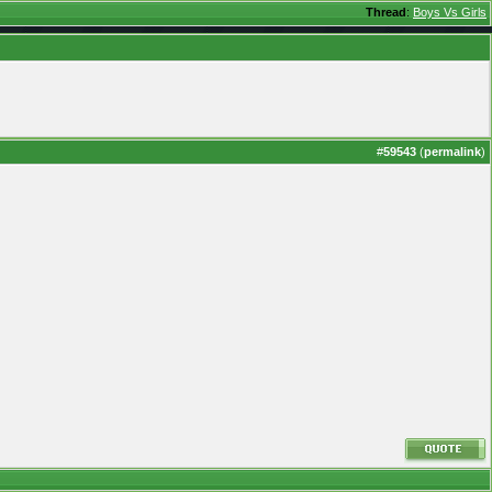
Thread
:
Boys Vs Girls
#
59543
(
permalink
)