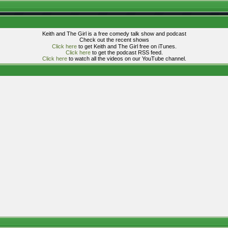
Keith and The Girl is a free comedy talk show and podcast
Check out the recent shows
Click here
to get Keith and The Girl free on iTunes.
Click here
to get the podcast RSS feed.
Click here
to watch all the videos on our YouTube channel.