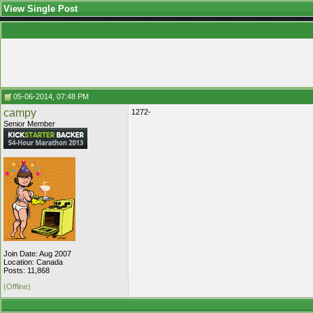
View Single Post
05-06-2014, 07:48 PM
campy
1272-
Senior Member
Join Date: Aug 2007
Location: Canada
Posts: 11,868
(Offline)