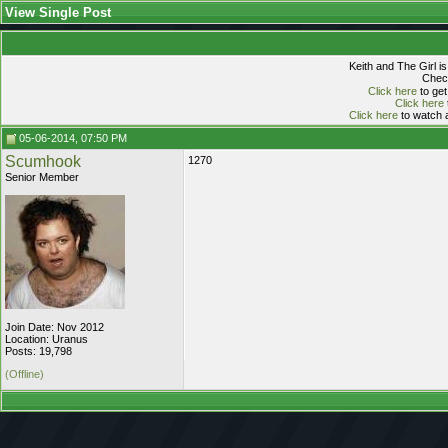
View Single Post
Keith and The Girl i
Check
Click here
to get
Click here
Click here
to watch a
05-06-2014, 07:50 PM
Scumhook
1270
Senior Member
Join Date: Nov 2012
Location: Uranus
Posts: 19,798
(Offline)