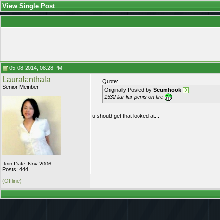
View Single Post
05-08-2014, 08:28 PM
Lauralanthala
Quote:
Senior Member
Originally Posted by
Scumhook
1532 liar liar penis on fire
u should get that looked at...
Join Date: Nov 2006
Posts: 444
(Offline)