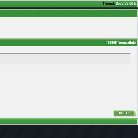
Thread
:
Boys Vs Girls
#
59865
(
permalink
)