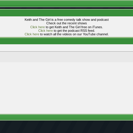
Keith and The Girl is a free comedy talk show and podcast
Check out the recent shows
Click here
to get Keith and The Girl free on iTunes.
Click here
to get the podcast RSS feed.
Click here
to watch all the videos on our YouTube channel.