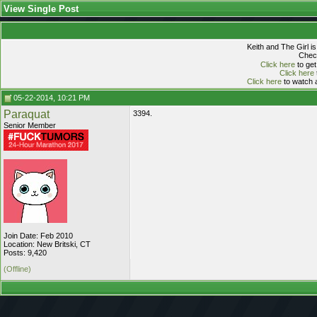
View Single Post
Keith and The Girl i
Check
Click here
to get
Click here
Click here
to watch a
05-22-2014, 10:21 PM
Paraquat
3394.
Senior Member
Join Date: Feb 2010
Location: New Britski, CT
Posts: 9,420
(Offline)