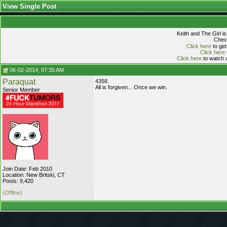
View Single Post
Keith and The Girl i
Check
Click here
to get
Click here
Click here
to watch a
06-02-2014, 07:35 AM
Paraquat
4358.
All is forgiven... Once we win.
Senior Member
Join Date: Feb 2010
Location: New Britski, CT
Posts: 9,420
(Offline)