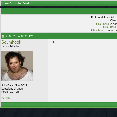
View Single Post
Keith and The Girl i
Check
Click here
to get
Click here
Click here
to watch a
06-03-2014, 06:23 PM
Scumhook
4540
Senior Member
Join Date: Nov 2012
Location: Uranus
Posts: 19,798
(Offline)