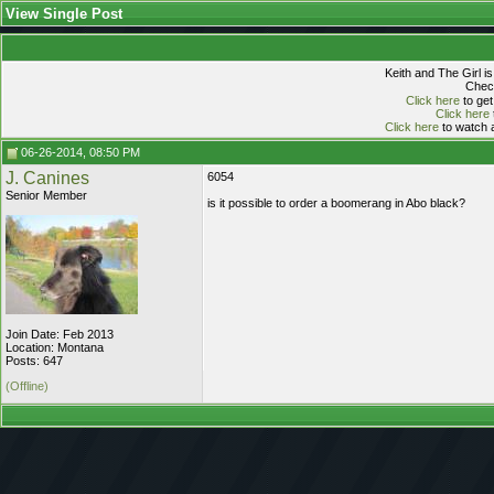
View Single Post
Keith and The Girl i
Check
Click here
to get
Click here
Click here
to watch a
06-26-2014, 08:50 PM
J. Canines
6054
Senior Member
is it possible to order a boomerang in Abo black?
Join Date: Feb 2013
Location: Montana
Posts: 647
(Offline)