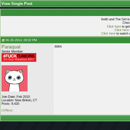
View Single Post
Keith and The Girl i
Check
Click here
to get
Click here
Click here
to watch a
06-26-2014, 09:02 PM
Paraquat
6064.
Senior Member
Join Date: Feb 2010
Location: New Britski, CT
Posts: 9,420
(Offline)