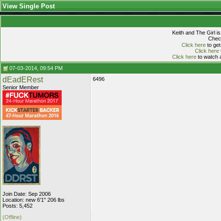
View Single Post
Keith and The Girl i
Check
Click here
to get
Click here
Click here
to watch a
07-03-2014, 09:54 PM
dEadERest
6496
Senior Member
Join Date: Sep 2006
Location: new 6'1" 206 lbs
Posts: 5,452
(Offline)