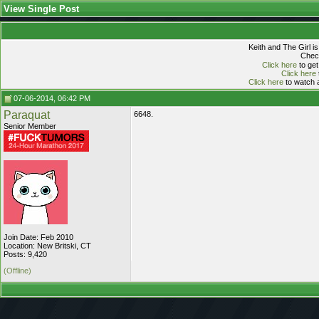
View Single Post
Keith and The Girl i
Check
Click here
to get
Click here
Click here
to watch a
07-06-2014, 06:42 PM
Paraquat
6648.
Senior Member
Join Date: Feb 2010
Location: New Britski, CT
Posts: 9,420
(Offline)