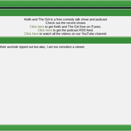
Keith and The Girl is a free comedy talk show and podcast
Check out the recent shows
Click here
to get Keith and The Girl free on iTunes.
Click here
to get the podcast RSS feed.
Click here
to watch all the videos on our YouTube channel.
ir asshole ripped out but alas, I am too sensitive a viewer.