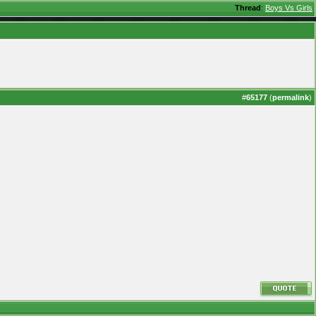
Thread
:
Boys Vs Girls
#
65177
(
permalink
)