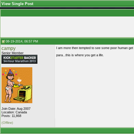
View Single Post
08-19-2014, 06:57 PM
campy
I am more then tempted to see some poor human get the
Senior Member
para...this is where you get a life.
Join Date: Aug 2007
Location: Canada
Posts: 11,868
(Offline)