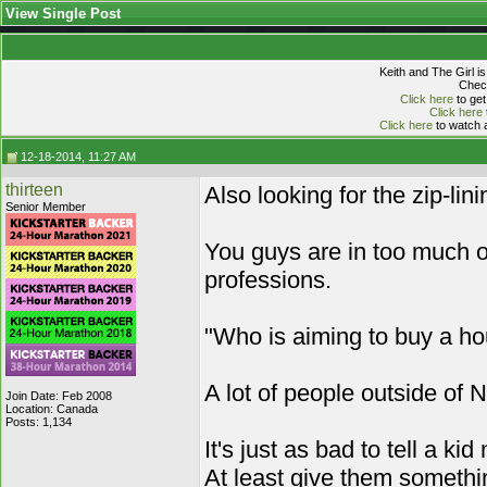
View Single Post
Keith and The Girl i
Check
Click here
to get
Click here
Click here
to watch a
12-18-2014, 11:27 AM
thirteen
Also looking for the zip-lini
Senior Member
You guys are in too much of
professions.
"Who is aiming to buy a 
A lot of people outside of 
Join Date: Feb 2008
Location: Canada
Posts: 1,134
It's just as bad to tell a kid
At least give them somethi