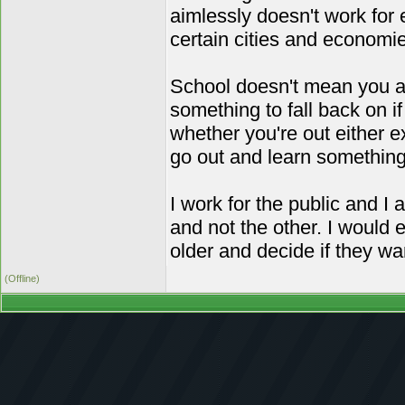
aimlessly doesn't work for e
certain cities and economies
School doesn't mean you aut
something to fall back on i
whether you're out either 
go out and learn something 
I work for the public and I
and not the other. I would 
older and decide if they w
(Offline)