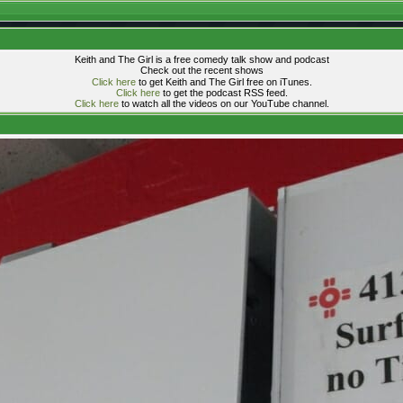
Keith and The Girl is a free comedy talk show and podcast
Check out the recent shows
Click here
to get Keith and The Girl free on iTunes.
Click here
to get the podcast RSS feed.
Click here
to watch all the videos on our YouTube channel.