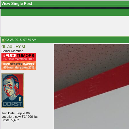
View Single Post
02-23-2015, 07:39 AM
dEadERest
Senior Member
Join Date: Sep 2006
Location: new 6'1" 206 lbs
Posts: 5,452