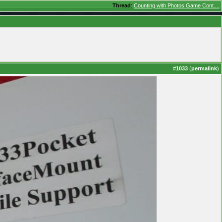
Thread
:
Counting with Photos Game Cont....
#
1033
(
permalink
)