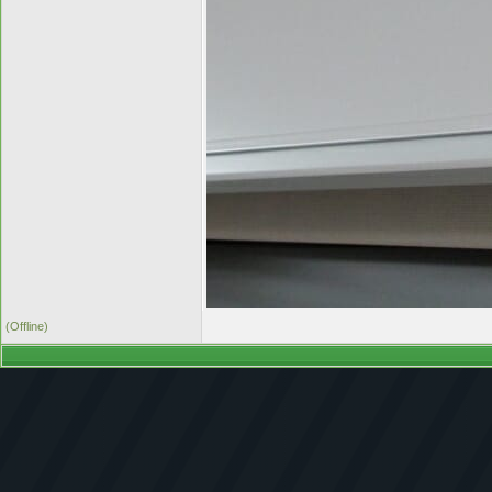
(Offline)