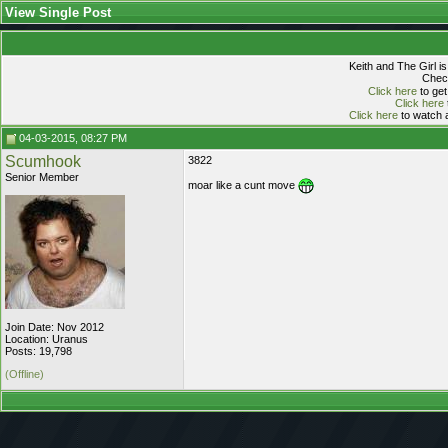
View Single Post
Keith and The Girl i
Check
Click here
to get
Click here
Click here
to watch a
04-03-2015, 08:27 PM
Scumhook
3822
Senior Member
moar like a cunt move
Join Date: Nov 2012
Location: Uranus
Posts: 19,798
(Offline)