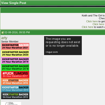
View Single Post
Keith and The Girl i
Check
Click here
to get
Click here
Click here
to watch a
02-08-2016, 09:55 PM
arty
Senior Member