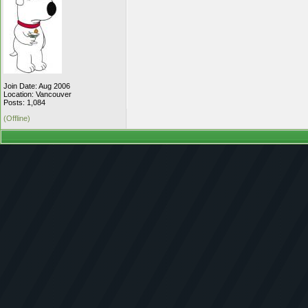
Join Date: Aug 2006
Location: Vancouver
Posts: 1,084
(Offline)