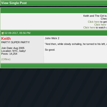
View Single Post
Keith and The Girl i
Check
Click here
to get
Click here
Click here
to watch a
02-09-2017, 05:56 PM
Keith
John Wick 2
PARTY! SUPER PARTY!
"And then, while slowly exhaling, he turned to his left, 
Join Date: Aug 2005
So good.
Location: NYC, baby!
Posts: 14,254
(Offline)