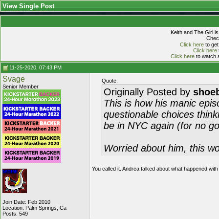
View Single Post
Keith and The Girl i
Check
Click here
to get
Click here
Click here
to watch a
11-25-2020, 07:43 PM
Svage
Quote:
Senior Member
Originally Posted by
shoeb
This is how his manic episo
questionable choices thinki
be in NYC again (for no go
Worried about him, this wo
You called it. Andrea talked about what happened wi
Join Date: Feb 2010
Location: Palm Springs, Ca
Posts: 549