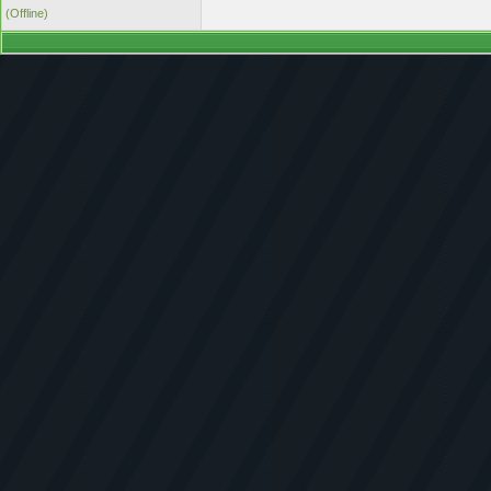
(Offline)