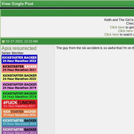
View Single Post
Keith and The Girl i
Check
Click here
to get
Click here
Click here
to watch a
03-27-2023, 12:22 AM
Apia resurrected
The guy from the ski accident is so awful that I’m on 
Senior Member