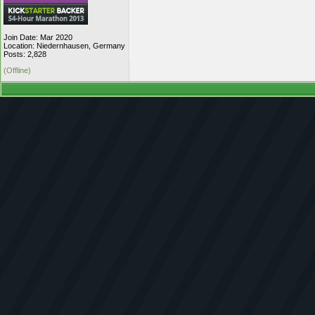
Join Date: Mar 2020
Location: Niedernhausen, Germany
Posts: 2,828
(Offline)