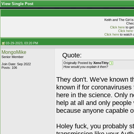
View Single Post
Keith and The Girl i
Check
Click here
to get
Click here
Click here
to watch a
03-29-2023, 03:20 PM
MongoMike
Quote:
Senior Member
Originally Posted by
XenoTitty
Join Date: Sep 2022
How would you explain it then?
Posts: 106
They don't. We've known th
known if for coronaviruses 
here in the science. Only n
help at all and only people 
because anyone capable of 
Holey fuck, you probably s
transmission like your Auth