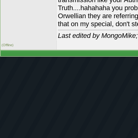
Truth....hahahaha you pro
Orwellian they are referrin
that on my special, don't s
Last edited by MongoMike;
(Offline)