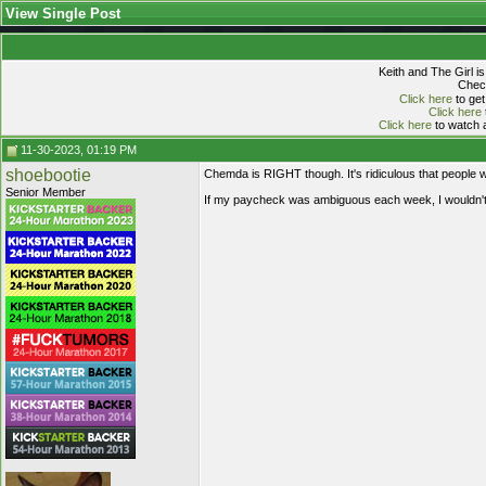
View Single Post
Keith and The Girl i
Check
Click here
to get
Click here
Click here
to watch a
11-30-2023, 01:19 PM
shoebootie
Chemda is RIGHT though. It's ridiculous that people wil
Senior Member
If my paycheck was ambiguous each week, I wouldn't