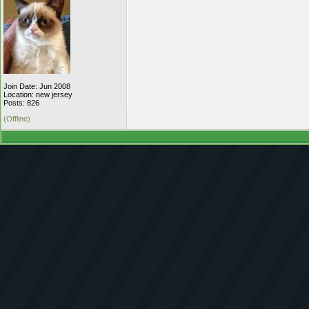
Join Date: Jun 2008
Location: new jersey
Posts: 826
(Offline)