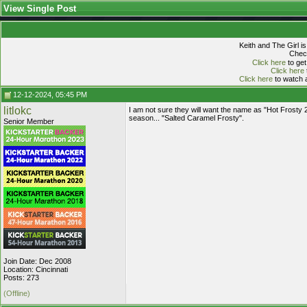
View Single Post
Keith and The Girl i
Check
Click here
to get
Click here
Click here
to watch a
12-12-2024, 05:45 PM
litlokc
I am not sure they will want the name as "Hot Frosty 
season... "Salted Caramel Frosty".
Senior Member
Join Date: Dec 2008
Location: Cincinnati
Posts: 273
(Offline)