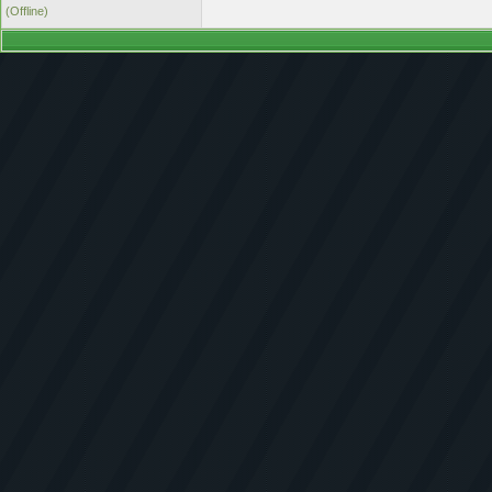
(Offline)