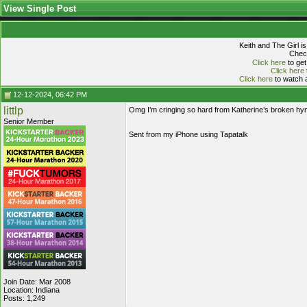
View Single Post
Keith and The Girl i
Check
Click here
to get
Click here
Click here
to watch a
12-12-2024, 06:42 PM
littlp
Omg I’m cringing so hard from Katherine’s broken hym
Senior Member
Sent from my iPhone using Tapatalk
Join Date: Mar 2008
Location: Indiana
Posts: 1,249