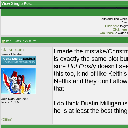
View Single Post
Keith and The Girl i
Check
Click here
to get
Click here
Click here
to watch a
12-13-2024, 12:08 PM
starscream
I made the mistake/Christm
Senior Member
is exactly the same plot b
sure
Hot Frosty
doesn't see
this too, kind of like Keith'
Netflix and they don't allo
that.
Join Date: Jun 2006
I do think Dustin Milligan 
Posts: 1,055
he is at least the best thing
(Offline)