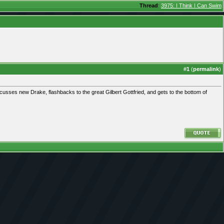
Thread
:
3975: I Think I Can Swim
#
1
(
permalink
)
usses new Drake, flashbacks to the great Gilbert Gottfried, and gets to the bottom of