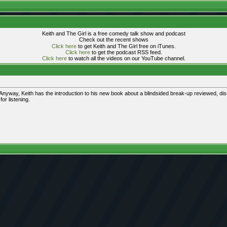
Keith and The Girl is a free comedy talk show and podcast
Check out the recent shows
Click here
to get Keith and The Girl free on iTunes.
Click here
to get the podcast RSS feed.
Click here
to watch all the videos on our YouTube channel.
yway, Keith has the introduction to his new book about a blindsided break-up reviewed, disc
or listening.