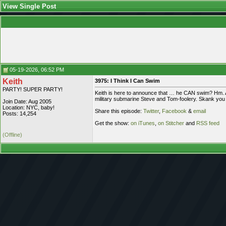
View Single Post
05-19-2026, 06:52 PM
Keith
3975: I Think I Can Swim
PARTY! SUPER PARTY!
Keith is here to announce that … he CAN swim? Hm. An
military submarine Steve and Tom-foolery. Skank you f
Join Date: Aug 2005
Location: NYC, baby!
Share this episode:
Twitter
,
Facebook
&
email
Posts: 14,254
Get the show:
on iTunes
,
on Stitcher
and
RSS feed
(Offline)