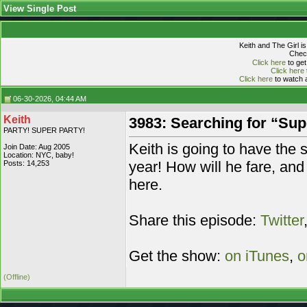
View Single Post
Keith and The Girl i
Check
Click here
to get
Click here
Click here
to watch a
06-30-2026, 04:44 AM
Keith
3983: Searching for “Sup
PARTY! SUPER PARTY!
Keith is going to have the 
Join Date: Aug 2005
Location: NYC, baby!
year! How will he fare, and 
Posts: 14,253
here.
Share this episode:
Twitter
Get the show:
on iTunes
,
o
(Offline)