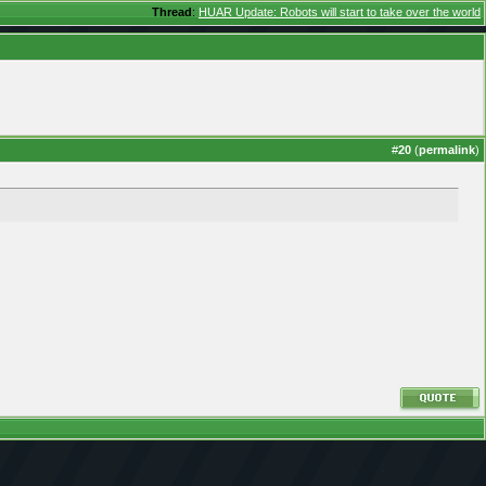
Thread
:
HUAR Update: Robots will start to take over the world
#
20
(
permalink
)