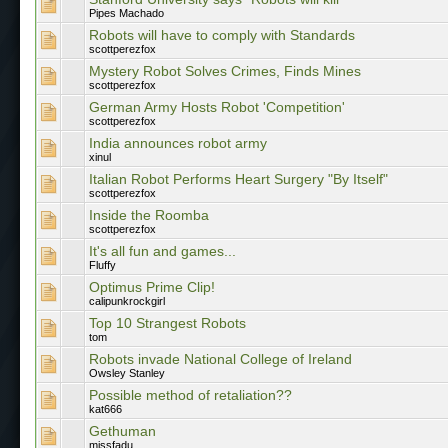
Pipes Machado
Robots will have to comply with Standards
scottperezfox
Mystery Robot Solves Crimes, Finds Mines
scottperezfox
German Army Hosts Robot 'Competition'
scottperezfox
India announces robot army
xinul
Italian Robot Performs Heart Surgery "By Itself"
scottperezfox
Inside the Roomba
scottperezfox
It's all fun and games...
Fluffy
Optimus Prime Clip!
calipunkrockgirl
Top 10 Strangest Robots
tom
Robots invade National College of Ireland
Owsley Stanley
Possible method of retaliation??
kat666
Gethuman
missfadu