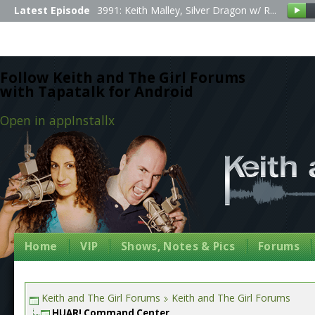
Latest Episode
3991: Keith Malley, Silver Dragon w/ R...
Follow Keith and The Girl Forums
with Tapatalk for Android
Open in app
Install
x
Home
VIP
Shows, Notes & Pics
Forums
Keith and The Girl Forums
Keith and The Girl Forums
HUAR! Command Center