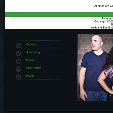
All times are 
Powered b
Copyright ©2000
S
Keith and The Gir
Contact
Advertising
Donate
Free Things
HUAR