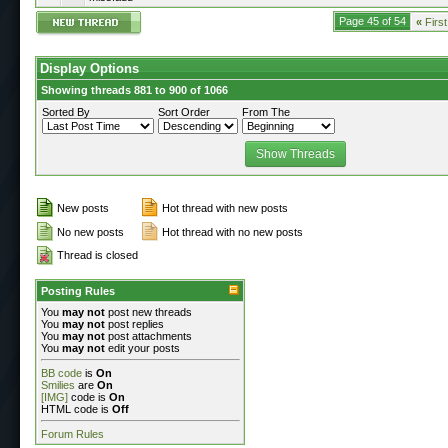
Page 45 of 54
«
First
Display Options
Showing threads 881 to 900 of 1066
Sorted By
Sort Order
From The
New posts
Hot thread with new posts
No new posts
Hot thread with no new posts
Thread is closed
Posting Rules
You
may not
post new threads
You
may not
post replies
You
may not
post attachments
You
may not
edit your posts
BB code
is
On
Smilies
are
On
[IMG]
code is
On
HTML code is
Off
Forum Rules