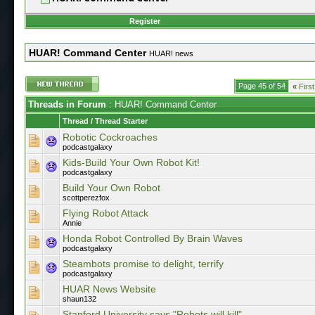
Register
HUAR! Command Center
HUAR! news
Page 45 of 54
«
First
Threads in Forum
: HUAR! Command Center
Thread
/
Thread Starter
Robotic Cockroaches
podcastgalaxy
Kids-Build Your Own Robot Kit!
podcastgalaxy
Build Your Own Robot
scottperezfox
Flying Robot Attack
Annie
Honda Robot Controlled By Brain Waves
podcastgalaxy
Steambots promise to delight, terrify
podcastgalaxy
HUAR News Website
shaun132
Stanford University says "Robots will kill"