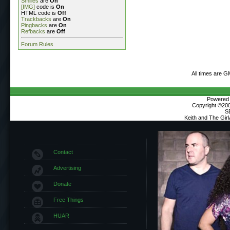
Smilies
are
On
[IMG]
code is
On
HTML code is
Off
Trackbacks
are
On
Pingbacks
are
On
Refbacks
are
Off
Forum Rules
All times are G
Powered b
Copyright ©2000
S
Keith and The Gir
Contact
Advertising
Donate
Free Things
HUAR