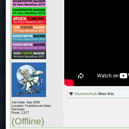
bluetommyb
likes this.
Join Date: Sep 2006
Location: Frankfurt am Main,
Germany
Posts: 2,577
(Offline)