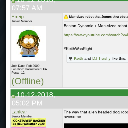
07:57 AM
Erreip
Man-sized robot that Jumps thru obsta
Junior Member
Boston Dynamic + Man-sized robot 
https://www.youtube.com/watch?v
#KeithWasRight
Keith
and
DJ Trashy
like this.
Join Date: Feb 2009
Location: Harrisbored, PA
Posts: 12
(Offline)
10-12-2018,
05:02 PM
Lanfear
The way that alien headed dog robot
awesome.
Senior Member