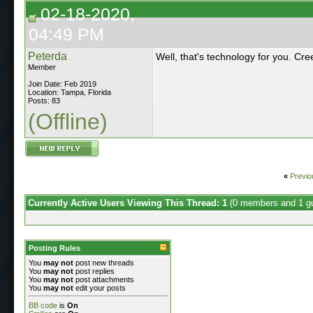
02-18-2020,
04:49 PM
Peterda
Well, that's technology for you. Cree
Member
Join Date: Feb 2019
Location: Tampa, Florida
Posts: 83
(Offline)
«
Previo
Currently Active Users Viewing This Thread: 1
(0 members and 1 g
Posting Rules
You
may not
post new threads
You
may not
post replies
You
may not
post attachments
You
may not
edit your posts
BB code
is
On