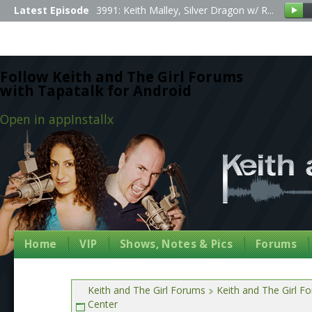
Latest Episode
3991: Keith Malley, Silver Dragon w/ R...
Follow Keith and The Girl Forums
with Tapatalk for Android
Open in app
Install
x
Home
VIP
Shows, Notes & Pics
Forums
Keith and The Girl Forums
Keith and The Girl F
Center