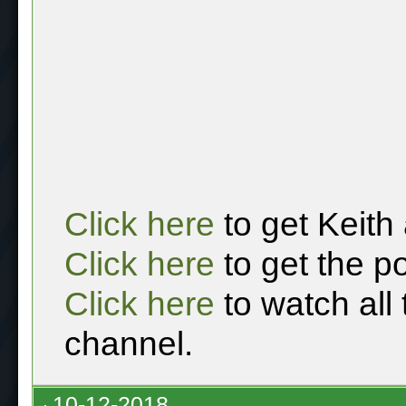
Click here
to get Keith
Click here
to get the p
Click here
to watch all
channel.
10-12-2018,