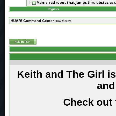
Man-sized robot that Jumps thru obstacles 
Register
HUAR! Command Center
HUAR! news
Keith and The Girl i
and
Check out 