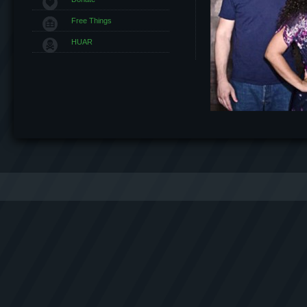
Free Things
HUAR