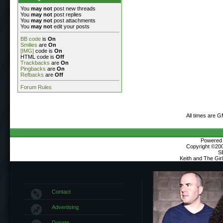
You
may not
post new threads
You
may not
post replies
You
may not
post attachments
You
may not
edit your posts
BB code
is
On
Smilies
are
On
[IMG]
code is
On
HTML code is
Off
Trackbacks
are
On
Pingbacks
are
On
Refbacks
are
Off
Forum Rules
All times are 
Powered b
Copyright ©2000
S
Keith and The Gi
Contact
Advertising
Donate