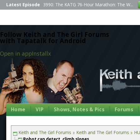
Latest Episode
3990: The KATG 76-Hour Marathon: The W...
Follow Keith and The Girl Forums
with Tapatalk for Android
Open in app
Install
x
Home
VIP
Shows, Notes & Pics
Forums
Keith and The Girl Forums
Keith and The Girl Forums
HU
Robot can detect, climb slopes