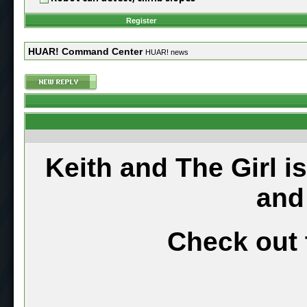
Register
HUAR! Command Center
HUAR! news
Keith and The Girl i
and
Check out 