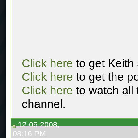
Click here
to get Keith
Click here
to get the p
Click here
to watch all
channel.
12-06-2008,
08:16 PM