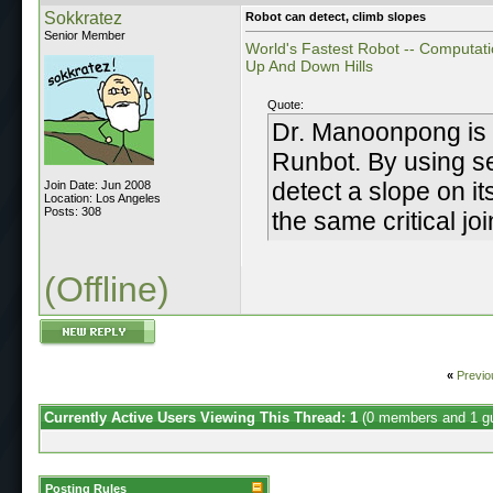
Sokkratez
Robot can detect, climb slopes
Senior Member
World's Fastest Robot -- Computati
Up And Down Hills
Quote:
Dr. Manoonpong is 
Runbot. By using se
detect a slope on it
Join Date: Jun 2008
Location: Los Angeles
Posts: 308
the same critical jo
(Offline)
«
Previo
Currently Active Users Viewing This Thread: 1
(0 members and 1 g
Posting Rules