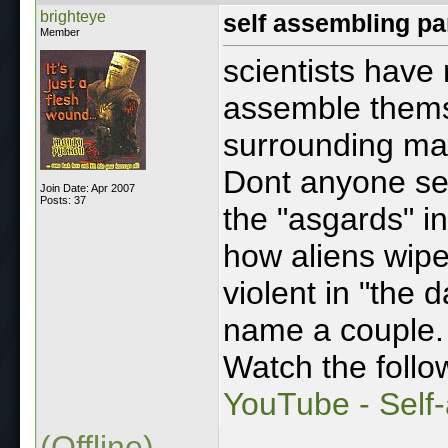
brighteye
self assembling pa
Member
scientists have 
assemble themse
surrounding mat
Dont anyone see 
Join Date: Apr 2007
Posts: 37
the "asgards" in
how aliens wipe
violent in "the d
name a couple.
Watch the follo
YouTube - Self
(Offline)