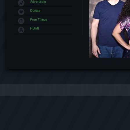
Advertising
Donate
Free Things
HUAR