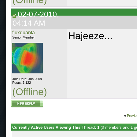
02-07-2010,
04:14 AM
fluxquanta
Hajeeze...
Senior Member
Join Date: Jun 2009
Posts: 1,122
(Offline)
«
Previo
Currently Active Users Viewing This Thread: 1
(0 members and 1 g