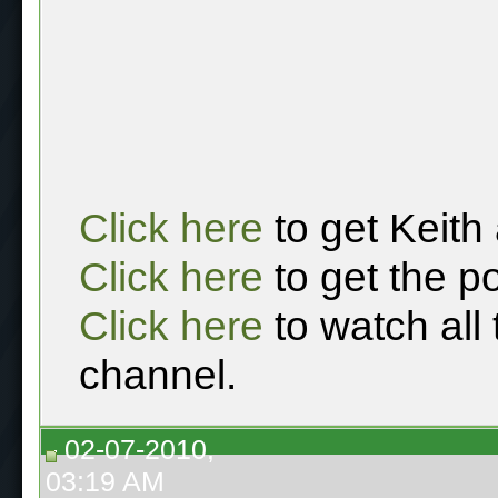
Click here
to get Keith
Click here
to get the p
Click here
to watch all
channel.
02-07-2010,
03:19 AM