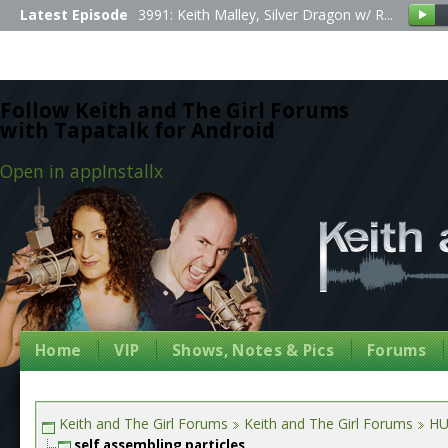
Latest Episode
3991: Keith Malley, Silver Dragon w/ R...
Follow Keith and The Girl Forums
with Tapatalk for Android
Open in app
Install
x
Home
VIP
Shows, Notes & Pics
Forums
Keith and The Girl Forums
Keith and The Girl Forums
HU
self assembling particles