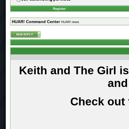
Register
HUAR! Command Center
HUAR! news
Keith and The Girl i
and
Check out 