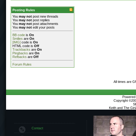
Posting Rules
You
may not
post new threads
You
may not
post replies
You
may not
post attachments
You
may not
edit your posts
BB code
is
On
Smilies
are
On
[IMG]
code is
On
HTML code is
Off
Trackbacks
are
On
Pingbacks
are
On
Refbacks
are
Off
Forum Rules
All times are 
Powered b
Copyright ©2000
S
Keith and The Gir
Contact