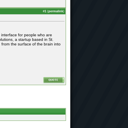
#
1
(
permalink
)
 interface for people who are
tions, a startup based in St.
 from the surface of the brain into