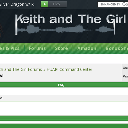
Silver Dragon w/ R...
s & Pics
Forums
Store
Amazon
Bonus Sh
Us
th and The Girl Forums
HUAR! Command Center
w!
Pa
FAQ
ws