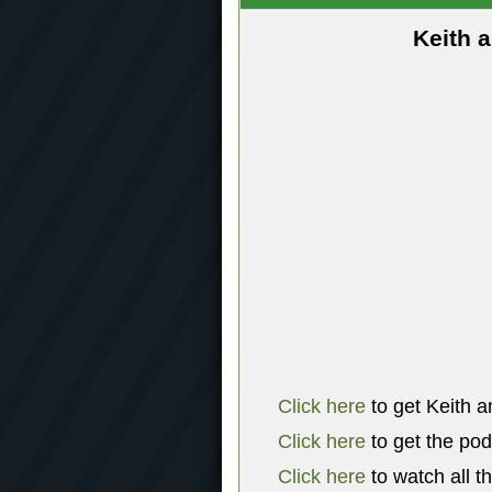
Keith 
Click here
to get Keith a
Click here
to get the po
Click here
to watch all t