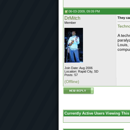
06-03-2009, 09:09 PM
DrMitch
They ca
Member
Techno
A tech
paraly
Louis,
compu
Join Date: Aug 2006
Location: Rapid City, SD
Posts: 57
(Offline)
Currently Active Users Viewing This