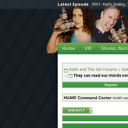
Latest Episode
3991: Keith Malley, 
Home
VIP
Shows, Note
Keith and The Girl Forums
Kei
They can read our minds no
Register
HUAR! Command Center
HUAR! ne