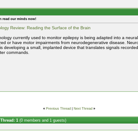
n read our minds now!
logy Review: Reading the Surface of the Brain
nology currently used to monitor epilepsy is being adapted into a neural
zed or have motor impairments from neurodegenerative disease. Neurolu
 is developing a small, implanted device that translates signals recorded
ter commands.
«
Previous Thread
|
Next Thread
»
 Thread: 1
(0 members and 1 guests)