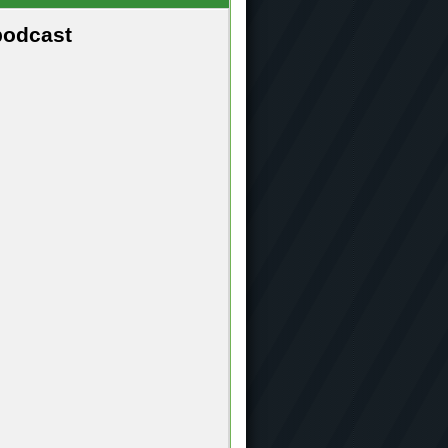
podcast