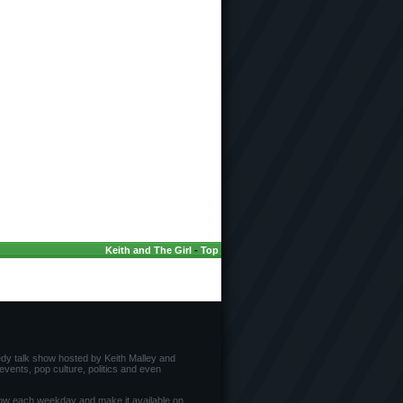
Keith and The Girl
-
Top
edy talk show hosted by Keith Malley and
vents, pop culture, politics and even
ow each weekday and make it available on