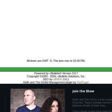
All times are GMT -5. The time now is
03:28 PM
.
Powered by vBulletin® Version 3.8.7
Copyright ©2000 - 2026, vBulletin Solutions, Inc.
SEO by
vBSEO
3.6.1
Keith and The GirlAd Management plugin by
RedTyger
Join the Show
Keith and The Girl is a free com
Chemda. Topics include current e
intimate details of their lives.
They create a new hour-long sh