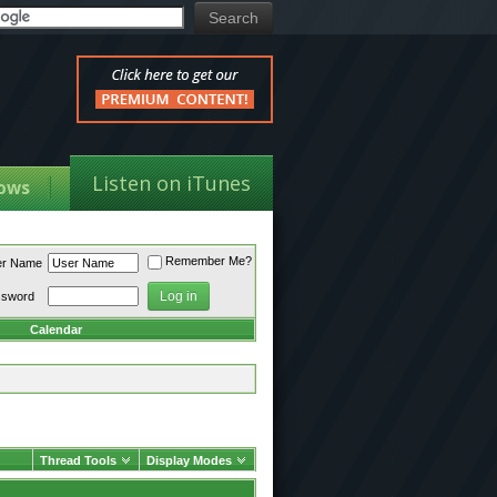
Listen on iTunes
ows
Remember Me?
er Name
ssword
Calendar
Thread Tools
Display Modes