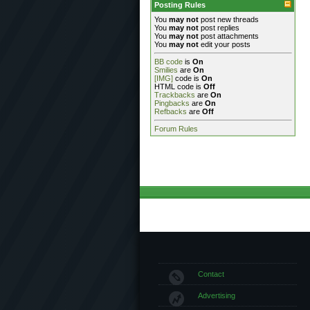
Posting Rules
You
may not
post new threads
You
may not
post replies
You
may not
post attachments
You
may not
edit your posts
BB code
is
On
Smilies
are
On
[IMG]
code is
On
HTML code is
Off
Trackbacks
are
On
Pingbacks
are
On
Refbacks
are
Off
Forum Rules
Contact
Advertising