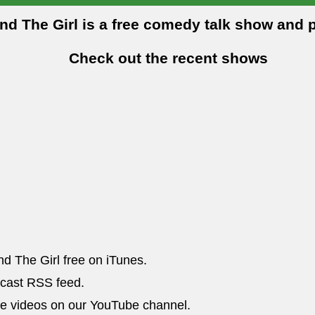
and The Girl is a free comedy talk show and 
Check out the recent shows
nd The Girl free on iTunes.
dcast RSS feed.
he videos on our YouTube channel.