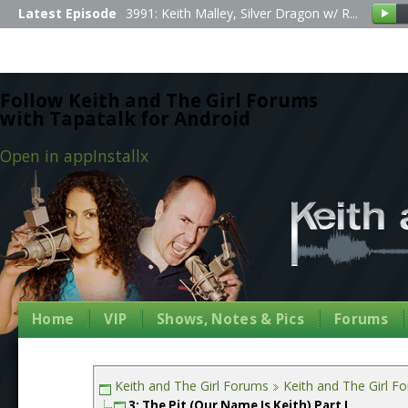
Latest Episode
3991: Keith Malley, Silver Dragon w/ R...
Follow Keith and The Girl Forums
with Tapatalk for Android
Open in app
Install
x
Home
VIP
Shows, Notes & Pics
Forums
Keith and The Girl Forums
Keith and The Girl F
3: The Pit (Our Name Is Keith) Part I