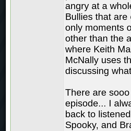
angry at a whol
Bullies that ar
only moments of
other than the a
where Keith Mal
McNally uses th
discussing what
There are sooo 
episode... I al
back to listened
Spooky, and Br