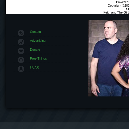
Powered b
Copyright ©2000
S
Keith and The Gir
Contact
Advertising
Donate
Free Things
HUAR