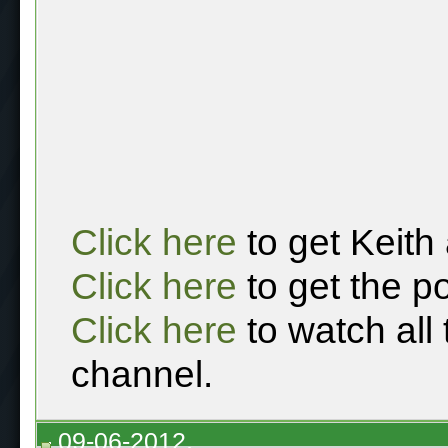
Click here
to get Keith
Click here
to get the p
Click here
to watch all
channel.
09-06-2012,