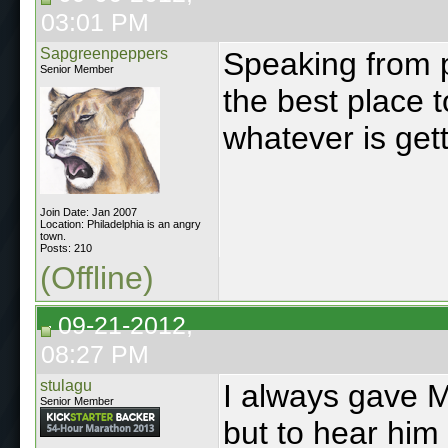
03:01 PM
Sapgreenpeppers
Speaking from p
Senior Member
the best place t
whatever is gett
Join Date: Jan 2007
Location: Philadelphia is an angry
town.
Posts: 210
(Offline)
09-21-2012,
08:27 PM
stulagu
I always gave M
Senior Member
but to hear him