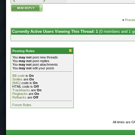
«
Previo
Currently Active Users Viewing This Thread: 1
(0 members and 1 g
Posting Rules
You
may not
post new threads
You
may not
post replies
You
may not
post attachments
You
may not
edit your posts
BB code
is
On
Smilies
are
On
[IMG]
code is
On
HTML code is
Off
Trackbacks
are
On
Pingbacks
are
On
Refbacks
are
Off
Forum Rules
All times are 