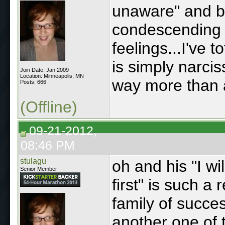
unaware" and b
condescending t
feelings...I've t
is simply narci
Join Date: Jan 2009
Location: Minneapolis, MN
way more than 
Posts: 666
(Offline)
09-21-2012,
08:46 PM
stulagu
oh and his "I wil
Senior Member
first" is such a
family of success
another one of 