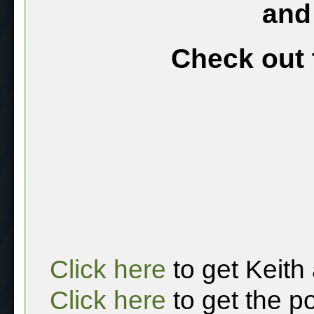
and
Check out 
Click here
to get Keith
Click here
to get the p