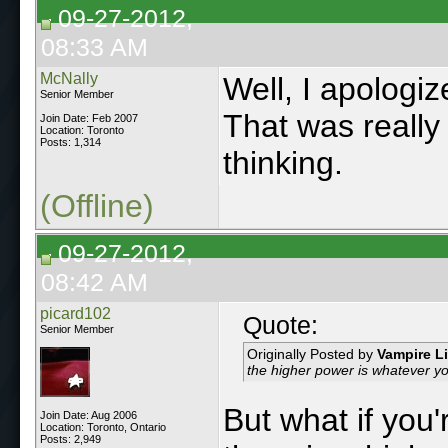
09-27-2012,
08:33 AM
McNally
Well, I apologiz
Senior Member
That was really 
Join Date: Feb 2007
Location: Toronto
Posts: 1,314
thinking.
(Offline)
09-27-2012,
08:42 AM
picard102
Quote:
Senior Member
Originally Posted by
Vampire L
the higher power is whatever you
But what if you
Join Date: Aug 2006
Location: Toronto, Ontario
Posts: 2,949