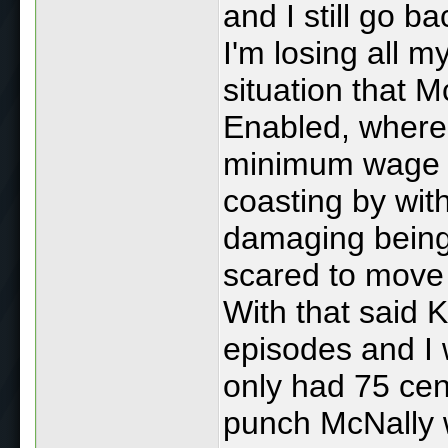
and I still go b
I'm losing all m
situation that 
Enabled, where 
minimum wage job
coasting by wi
damaging being
scared to move
With that said
episodes and I 
only had 75 cen
punch McNally 