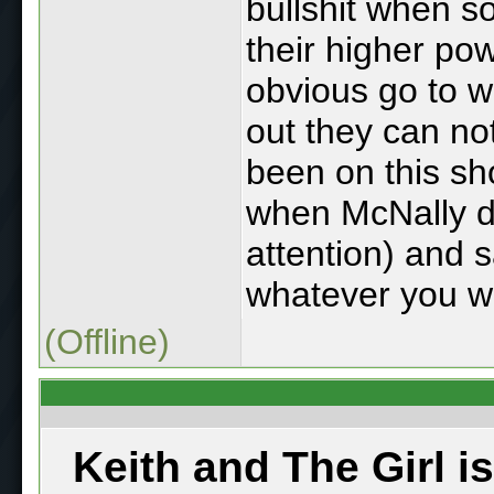
bullshit when s
their higher powe
obvious go to 
out they can no
been on this sh
when McNally d
attention) and s
whatever you wa
(Offline)
Keith and The Girl i