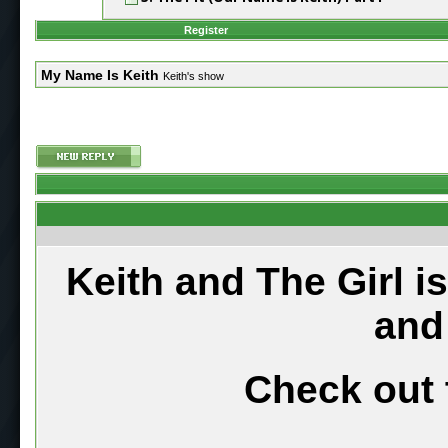
Register
My Name Is Keith
Keith's show
Keith and The Girl i
and
Check out 