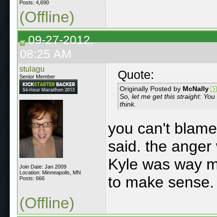
Posts: 4,690
(Offline)
09-27-2012,
08:25 AM
stulagu
Quote:
Senior Member
Originally Posted by
McNally
So, let me get this straight: You
think.
you can't blame
said. the anger 
Kyle was way 
Join Date: Jan 2009
Location: Minneapolis, MN
to make sense.
Posts: 666
(Offline)