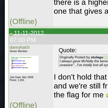
there is a highe
one that gives a
(Offline)
11-11-2012,
07:00 PM
dannyhatch
Quote:
Senior Member
Originally Posted by
stulagu
I always gave McNally the benefi
unaware"...I've totally lost all 
I don't hold tha
Join Date: Mar 2009
Posts: 1,591
and we're still 
the flag for me
(Offline)