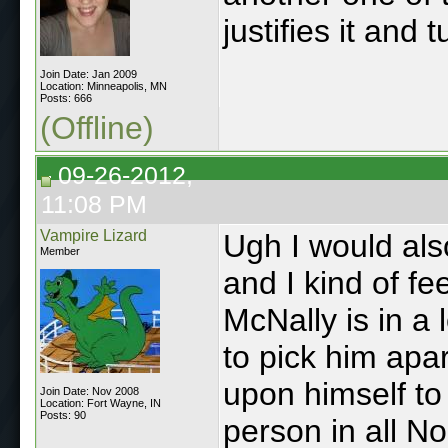
justifies it and 
Join Date: Jan 2009
Location: Minneapolis, MN
Posts: 666
(Offline)
09-26-2012,
11:08 PM
Vampire Lizard
Ugh I would also
Member
and I kind of fe
McNally is in a 
to pick him apar
upon himself to
Join Date: Nov 2008
Location: Fort Wayne, IN
Posts: 90
person in all N