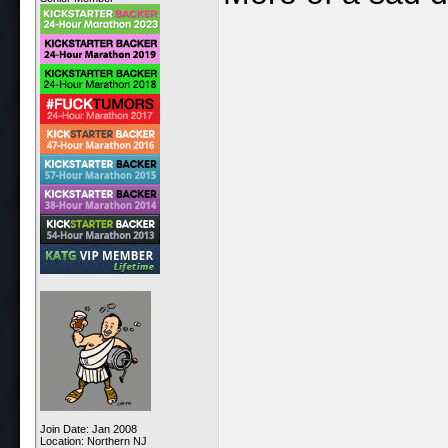
Join Date: Jan 2008
Location: Northern NJ