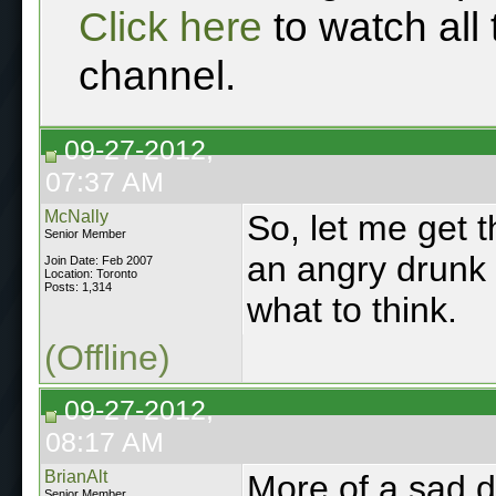
Click here
to watch all
channel.
09-27-2012,
07:37 AM
McNally
So, let me get t
Senior Member
an angry drunk 
Join Date: Feb 2007
Location: Toronto
Posts: 1,314
what to think.
(Offline)
09-27-2012,
08:17 AM
BrianAlt
More of a sad d
Senior Member