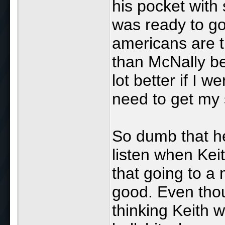
his pocket with
was ready to go
americans are t
than McNally b
lot better if I 
need to get my s
So dumb that he
listen when Kei
that going to a
good. Even tho
thinking Keith w