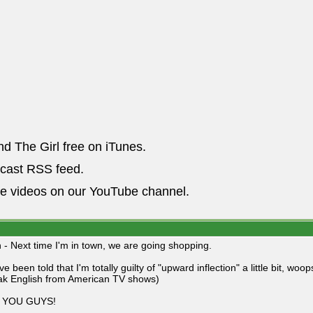
nd The Girl free on iTunes.
dcast RSS feed.
he videos on our YouTube channel.
 - Next time I'm in town, we are going shopping.
've been told that I'm totally guilty of "upward inflection" a little bit, wo
ak English from American TV shows)
S YOU GUYS!