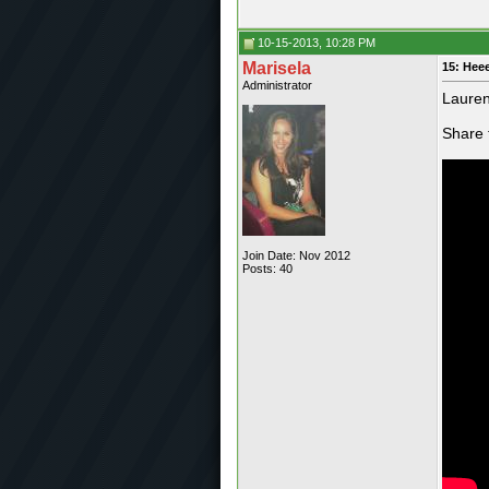
10-15-2013, 10:28 PM
Marisela
15: Hee
Administrator
Lauren
Share 
Join Date: Nov 2012
Posts: 40