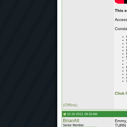
This e
Access
Consta
Click 
(Offline)
10-16-2013, 08:20 AM
BrianAlt
Emmy, 
TURN T
Senior Member