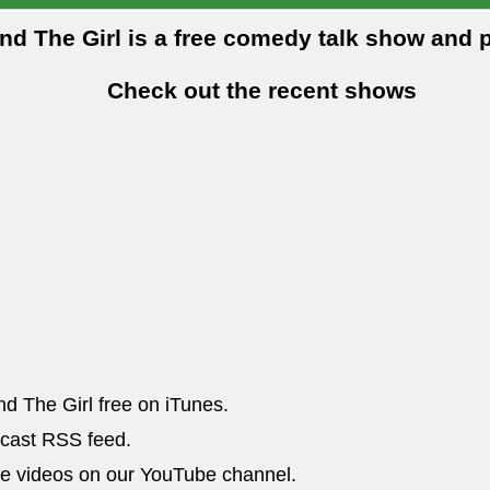
and The Girl is a free comedy talk show and 
Check out the recent shows
nd The Girl free on iTunes.
dcast RSS feed.
he videos on our YouTube channel.