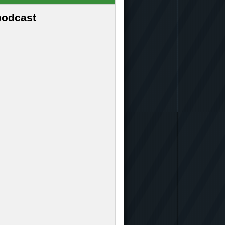
podcast