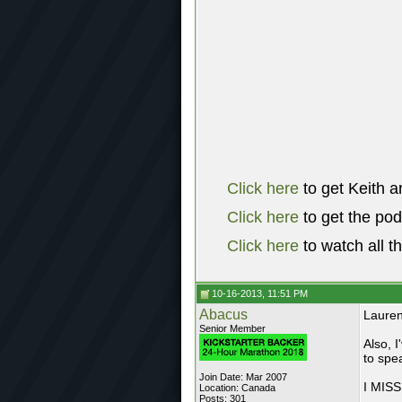
Click here
to get Keith a
Click here
to get the po
Click here
to watch all t
10-16-2013, 11:51 PM
Abacus
Lauren
Senior Member
Also, I
to spe
Join Date: Mar 2007
I MIS
Location: Canada
Posts: 301