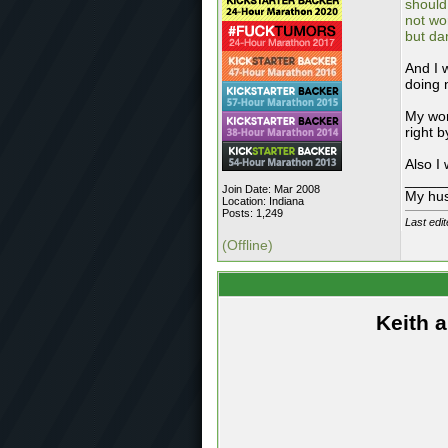
should
not wo
but da
And I 
doing 
My wor
right b
Also I
_____
Join Date: Mar 2008
My hus
Location: Indiana
Posts: 1,249
Last edit
(Offline)
Keith 