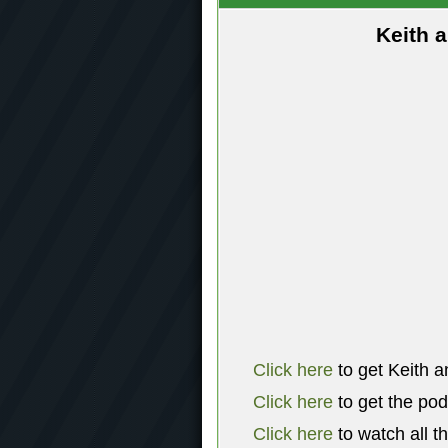
Keith 
Click here
to get Keith a
Click here
to get the po
Click here
to watch all t