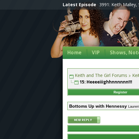
Latest Episode
3991: Keith Malley, 
Home
VIP
Shows, Note
Keith and The Girl Forums
Kei
15: Heeeeiiighhnnnnnn!!!
Register
Bottoms Up with Hennessy
Lauren