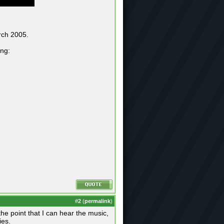
rch 2005.
ing:
#
2
(
permalink
)
e point that I can hear the music,
es.