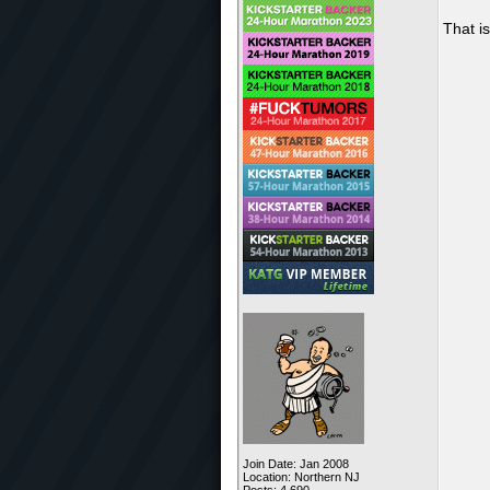
That is
Join Date: Jan 2008
Location: Northern NJ