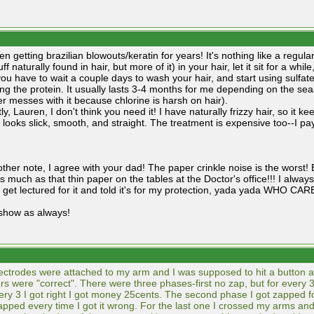
en getting brazilian blowouts/keratin for years! It's nothing like a regul
uff naturally found in hair, but more of it) in your hair, let it sit for a whil
ou have to wait a couple days to wash your hair, and start using sulfa
ing the protein. It usually lasts 3-4 months for me depending on the se
 messes with it because chlorine is harsh on hair).
y, Lauren, I don't think you need it! I have naturally frizzy hair, so it
 looks slick, smooth, and straight. The treatment is expensive too--I p
ther note, I agree with your dad! The paper crinkle noise is the worst! B
 much as that thin paper on the tables at the Doctor's office!!! I always l
 get lectured for it and told it's for my protection, yada yada WH
show as always!
ectrodes were attached to my arm and I was supposed to hit a button
s were "correct". There were three phases-first no zap, but for every 
ery 3 I got right I got money 25cents. The second phase I got zapped fo
zapped every time I got it wrong. For the last one I crossed my arms and