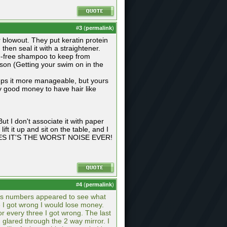
#
3
(
permalink
)
ar blowout. They put keratin protein
e, then seal it with a straightener.
te-free shampoo to keep from
ason (Getting your swim on in the
 keeps it more manageable, but yours
ay good money to have hair like
ut I don't associate it with paper
ift it up and sit on the table, and I
O CARES IT'S THE WORST NOISE EVER!
#
4
(
permalink
)
 as numbers appeared to see what
3 I got wrong I would lose money.
r every three I got wrong. The last
 glared through the 2 way mirror. I