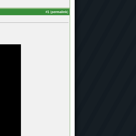
#
1
(
permalink
)