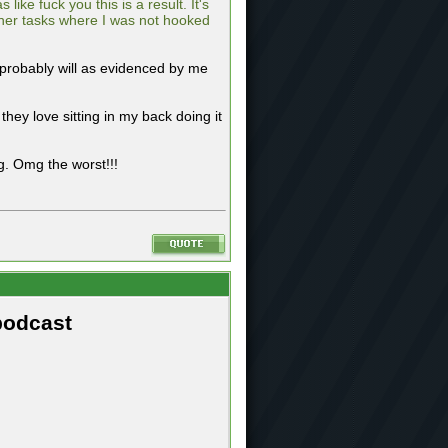
ke fuck you this is a result. It's
other tasks where I was not hooked
t probably will as evidenced by me
ey love sitting in my back doing it
. Omg the worst!!!
podcast