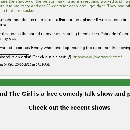
 see the shadow of the person making sure everything worked and I was li
rth it to me to try and get 25 cents for each one I get right. They had 
mn that part sucked.
was the one that said I might not listen to an episode if wort sounds bu
now....
st sound is the sound of my cars cleaning themselves. *shudders* and th
y my ear.
 wanted to smack Emmy when she kept making the open mouth chewing
_____________
band is an artist! Check out his stuff @
http://www.jjmartwork.com/
ed by littlp; 10-16-2013 at
07:19 PM
.
and The Girl is a free comedy talk show and 
Check out the recent shows