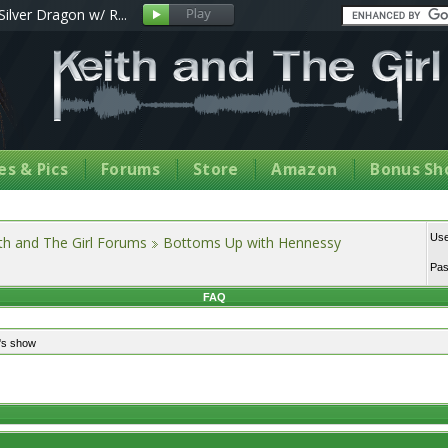
Silver Dragon w/ R...
s & Pics
Forums
Store
Amazon
Bonus Sh
Us
th and The Girl Forums
Bottoms Up with Hennessy
Pa
FAQ
's show