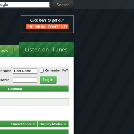
Listen on iTunes
ows
Remember Me?
er Name
ssword
Calendar
Thread Tools
Display Modes