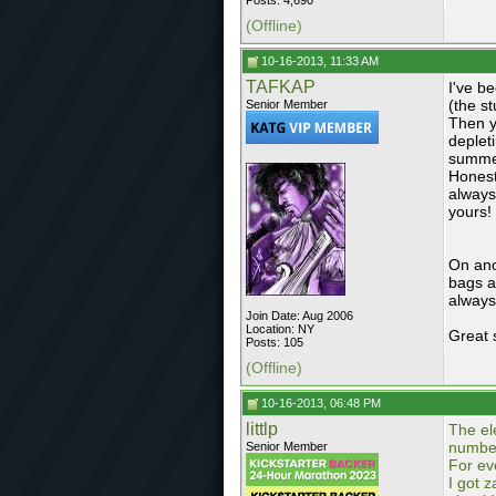
Posts: 4,690
(Offline)
10-16-2013, 11:33 AM
TAFKAP
I've be
(the st
Senior Member
Then y
deplet
summer
Honestl
always
yours!
On ano
bags as
always
Join Date: Aug 2006
Location: NY
Great 
Posts: 105
(Offline)
10-16-2013, 06:48 PM
littlp
The el
number
Senior Member
For ev
I got 