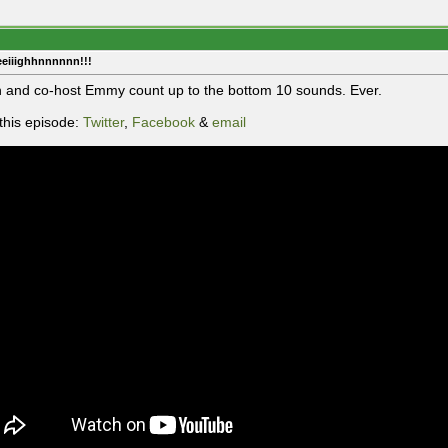
eeiiighhnnnnnn!!!
 and co-host Emmy count up to the bottom 10 sounds. Ever.
this episode:
Twitter
,
Facebook
&
email