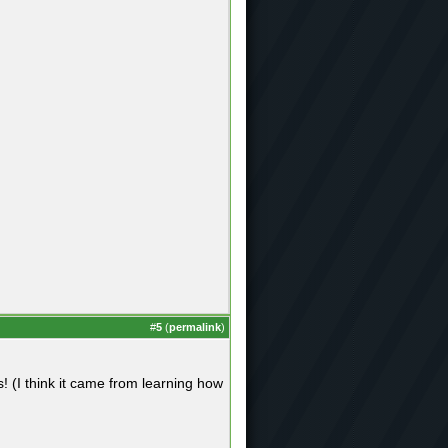
#
5
(
permalink
)
ops! (I think it came from learning how