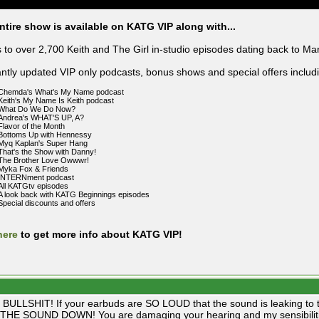
ntire show is available on KATG VIP along with...
 to over 2,700 Keith and The Girl in-studio episodes dating back to Ma
ntly updated VIP only podcasts, bonus shows and special offers includ
Chemda's What's My Name podcast
Keith's My Name Is Keith podcast
What Do We Do Now?
Andrea's WHAT'S UP, A?
Flavor of the Month
Bottoms Up with Hennessy
Myq Kaplan's Super Hang
That's the Show with Danny!
The Brother Love Owwwr!
Myka Fox & Friends
INTERNment podcast
All KATGtv episodes
A look back with KATG Beginnings episodes
Special discounts and offers
here
to get more info about KATG VIP!
BULLSHIT! If your earbuds are SO LOUD that the sound is leaking to th
HE SOUND DOWN! You are damaging your hearing and my sensibiliti