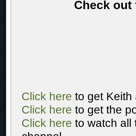
Check out 
Click here
to get Keith
Click here
to get the p
Click here
to watch all