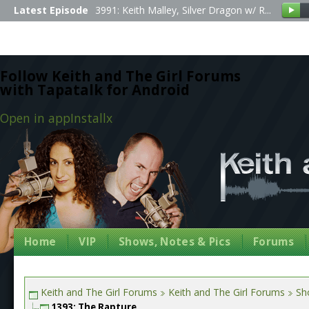
Latest Episode
3991: Keith Malley, Silver Dragon w/ R...
Follow Keith and The Girl Forums
with Tapatalk for Android
Open in app
Install
x
Home
VIP
Shows, Notes & Pics
Forums
Keith and The Girl Forums
Keith and The Girl Forums
Sh
1393: The Rapture