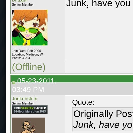
Junk, have you 
Senior Member
Join Date: Feb 2006
Location: Madison, WI
Posts: 3,294
(Offline)
05-23-2011,
03:49 PM
Junkenstein
Quote:
Senior Member
Originally Po
Junk, have yo