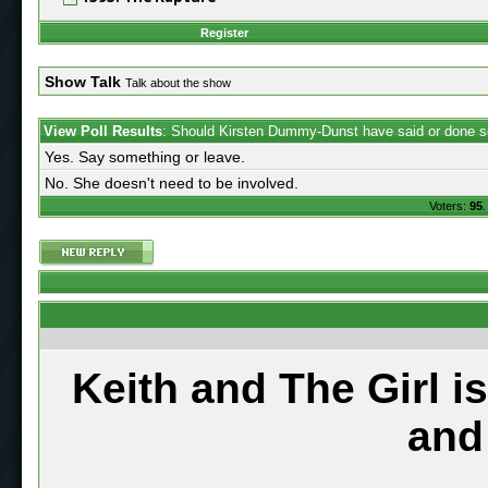
Register
Show Talk
Talk about the show
View Poll Results
: Should Kirsten Dummy-Dunst have said or done s
Yes. Say something or leave.
No. She doesn't need to be involved.
Voters:
95
.
Keith and The Girl i
and