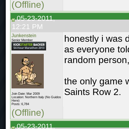
(Offline)
05-23-2011,
12:21 PM
Junkenstein
honestly i was 
Senior Member
as everyone tol
random person,
the only game w
Saints Row 2.
Join Date: Mar 2009
Location: Northern Italy (No Guidos
Here)
Posts: 6,784
(Offline)
05-23-2011,