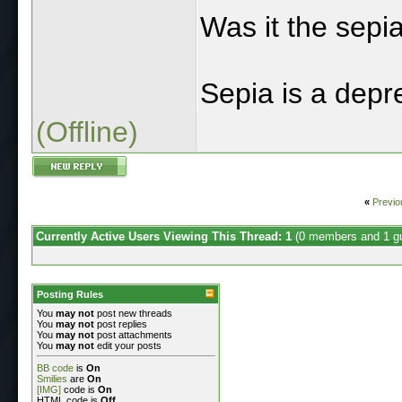
Was it the sepi
Sepia is a depre
(Offline)
«
Previo
Currently Active Users Viewing This Thread: 1
(0 members and 1 g
Posting Rules
You
may not
post new threads
You
may not
post replies
You
may not
post attachments
You
may not
edit your posts
BB code
is
On
Smilies
are
On
[IMG]
code is
On
HTML code is
Off