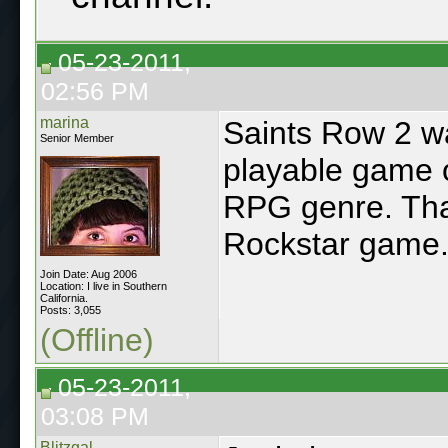
05-23-2011,
02:56 PM
marina
Saints Row 2 w
Senior Member
playable game o
RPG genre. That
Rockstar game
Join Date: Aug 2006
Location: I live in Southern
California.
Posts: 3,055
(Offline)
05-23-2011,
03:08 PM
Blitzgal