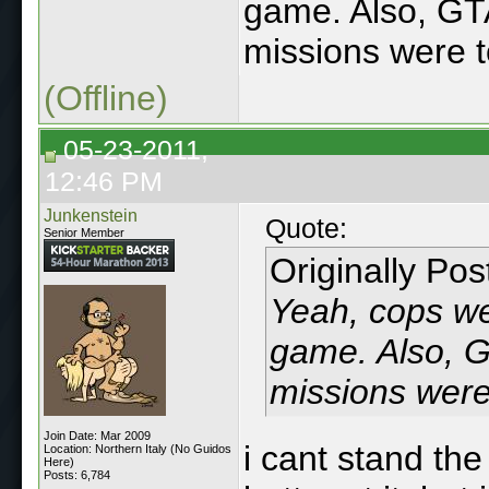
game. Also, GT
missions were t
(Offline)
05-23-2011,
12:46 PM
Junkenstein
Quote:
Senior Member
Originally Po
Yeah, cops we
game. Also, G
missions were 
Join Date: Mar 2009
i cant stand the
Location: Northern Italy (No Guidos
Here)
Posts: 6,784