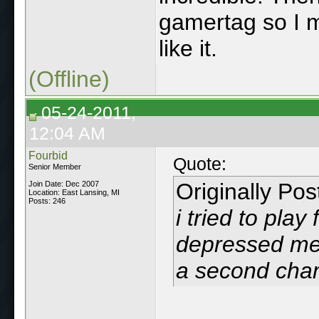
gamertag so I 
like it.
(Offline)
05-24-2011,
12:04 AM
Fourbid
Quote:
Senior Member
Originally Po
Join Date: Dec 2007
Location: East Lansing, MI
Posts: 246
i tried to play
depressed me, 
a second cha