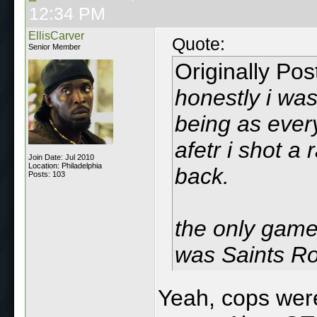
12:34 PM
EllisCarver
Quote:
Senior Member
Originally Po
honestly i wa
being as ever
afetr i shot a
Join Date: Jul 2010
Location: Philadelphia
back.
Posts: 103
the only game
was Saints R
Yeah, cops were