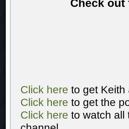
Check out 
Click here
to get Keith
Click here
to get the p
Click here
to watch all
channel.