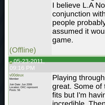
I believe L.A N
conjunction wit
people probabl
assumed it wou
game.
(Offline)
05-23-2011,
09:16 PM
v00deux
Playing through 
Member
great. Some of 
Join Date: Jun 2006
Location: OKC represent
Posts: 56
fits but I'm hav
incredible. The