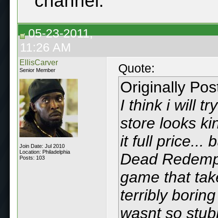
channel.
05-23-2011,
11:26 AM
EllisCarver
Quote:
Senior Member
Originally Po
I think i will 
store looks ki
it full price...
Join Date: Jul 2010
Location: Philadelphia
Dead Redempt
Posts: 103
game that takes
terribly boring 
wasnt so stub