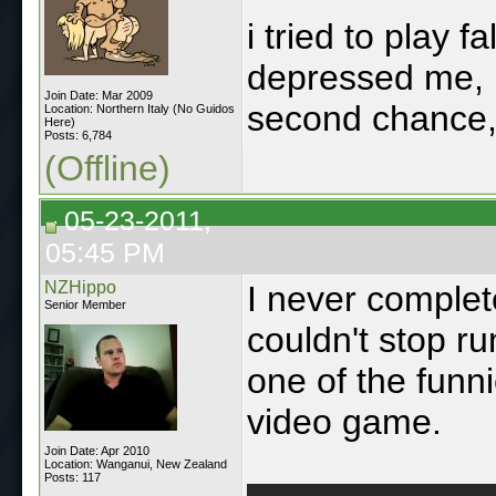
i tried to play f
depressed me, i
Join Date: Mar 2009
second chance
Location: Northern Italy (No Guidos
Here)
Posts: 6,784
(Offline)
05-23-2011,
05:45 PM
NZHippo
I never complet
Senior Member
couldn't stop r
one of the funn
video game.
Join Date: Apr 2010
Location: Wanganui, New Zealand
Posts: 117