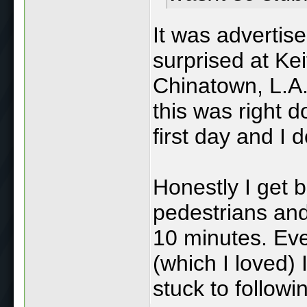
It was advertise
surprised at Keit
Chinatown, L.A
this was right 
first day and I d
Honestly I get 
pedestrians and
10 minutes. Ev
(which I loved) 
stuck to followi