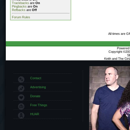
Trackbacks
are
On
Pingbacks
are
On
Refbacks
are
Off
Forum Rules
All times are G
Powered b
Copyright ©2000
S
Keith and The Gir
Contact
Advertising
Donate
Free Things
HUAR