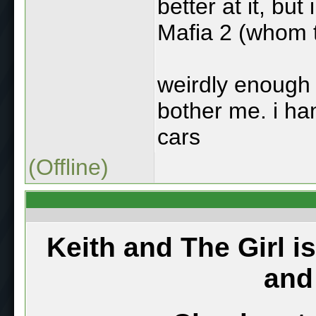
better at it, but
Mafia 2 (whom t
weirdly enough 
bother me. i ha
cars
(Offline)
Keith and The Girl i
and