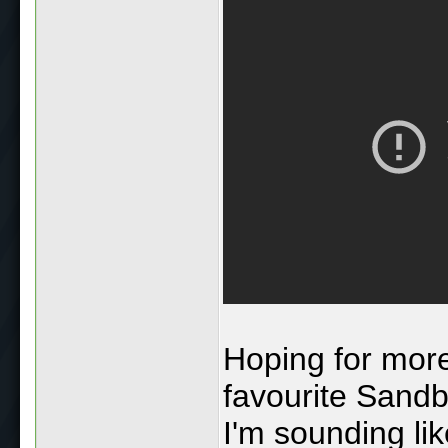
Hoping for more
favourite Sand
I'm sounding lik