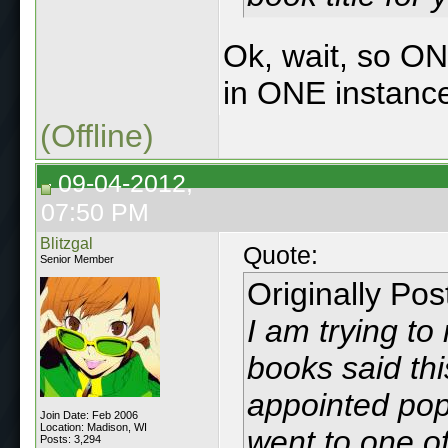
Ok, wait, so ON
in ONE instanc
(Offline)
09-04-2012,
07:50 PM
Blitzgal
Quote:
Senior Member
Originally Po
I am trying t
books said th
appointed pop
Join Date: Feb 2006
Location: Madison, WI
went to one of
Posts: 3,294