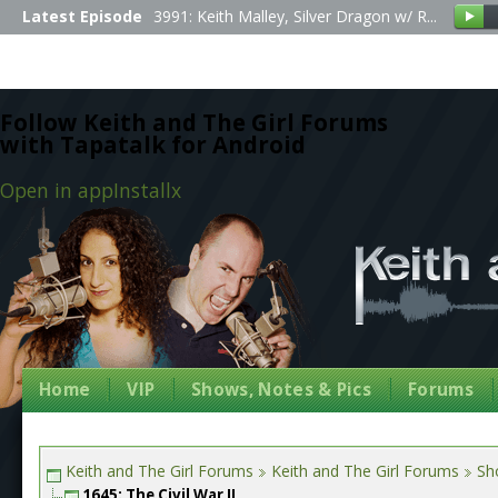
Latest Episode
3991: Keith Malley, Silver Dragon w/ R...
Follow Keith and The Girl Forums
with Tapatalk for Android
Open in app
Install
x
Home
VIP
Shows, Notes & Pics
Forums
Keith and The Girl Forums
Keith and The Girl Forums
Sh
1645: The Civil War II