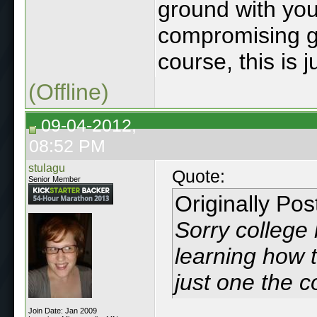
ground with yo
compromising g
course, this is 
(Offline)
09-04-2012,
08:52 PM
stulagu
Quote:
Senior Member
Originally Po
Sorry college 
learning how t
just one the 
Join Date: Jan 2009