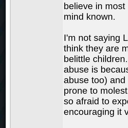
believe in most 
mind known.
I'm not saying L
think they are 
belittle children
abuse is becaus
abuse too) and 
prone to molest
so afraid to exp
encouraging it v