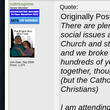
rodimusprime
Quote:
Senior Member
Originally Po
There are plen
social issues 
Church and sta
and we broke 
hundreds of ye
Join Date: Sep 2008
Posts: 1,374
together, thou
(but the Catho
Christians)
I am attending