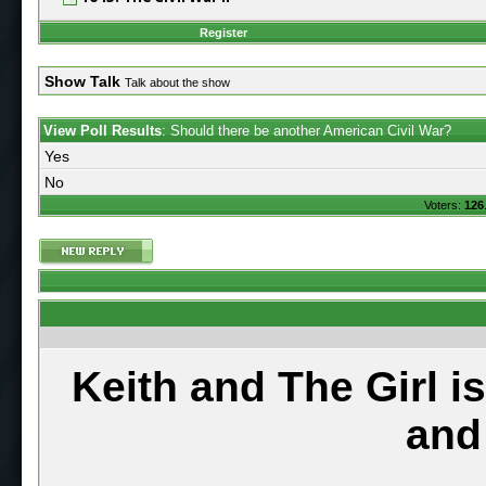
Register
Show Talk
Talk about the show
View Poll Results
: Should there be another American Civil War?
Yes
No
Voters:
126
Keith and The Girl i
and