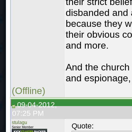
their strict beli
disbanded and 
because they wer
their obvious c
and more.
And the church 
and espionage, t
(Offline)
09-04-2012,
07:25 PM
stulagu
Quote:
Senior Member