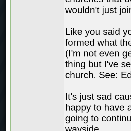
wouldn't just jo
Like you said y
formed what the
(I'm not even ge
thing but I've s
church. See: E
It's just sad ca
happy to have a
going to continue
wayside.