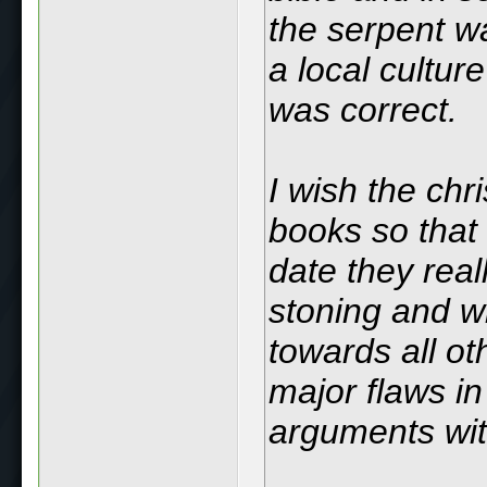
the serpent wa
a local cultu
was correct.
I wish the chri
books so that 
date they real
stoning and wh
towards all ot
major flaws in 
arguments wi