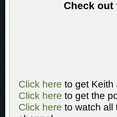
Check out 
Click here
to get Keith
Click here
to get the p
Click here
to watch all