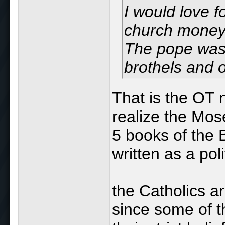
I would love f
church money 
The pope was 
brothels and 
That is the OT n
realize the Mose
5 books of the B
written as a pol
the Catholics ar
since some of t