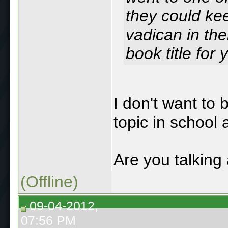
they could ke
vadican in thei
book title for 
I don't want to 
topic in school 
Are you talking
(Offline)
09-04-2012,
07:56 PM