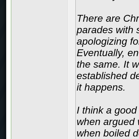
There are Chri
parades with s
apologizing fo
Eventually, en
the same. It w
established d
it happens.
I think a good
when argued wi
when boiled d