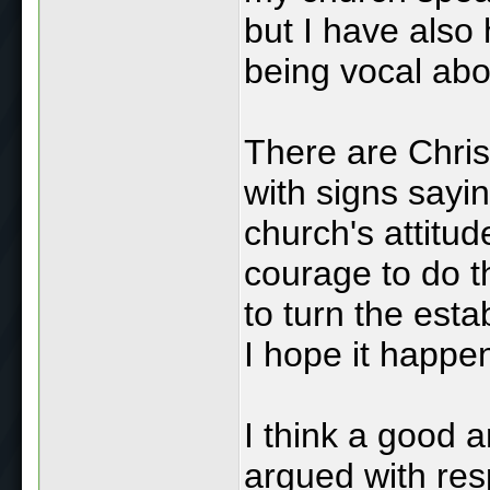
but I have also
being vocal abo
There are Chris
with signs sayin
church's attitud
courage to do t
to turn the est
I hope it happe
I think a good 
argued with resp