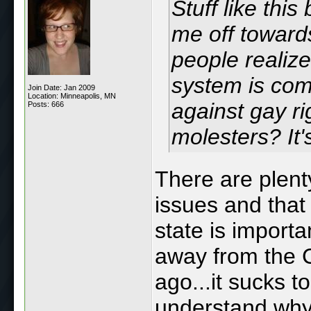
Stuff like thi
me off toward
people realize
system is comp
Join Date: Jan 2009
Location: Minneapolis, MN
against gay ri
Posts: 666
molesters? It'
There are plenty
issues and that
state is import
away from the C
ago...it sucks t
understand why 