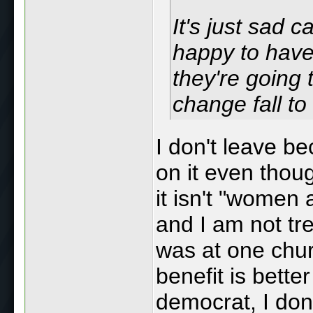
It's just sad 
happy to have
they're going t
change fall to
I don't leave b
on it even thoug
it isn't "women
and I am not tr
was at one churc
benefit is bette
democrat, I don'