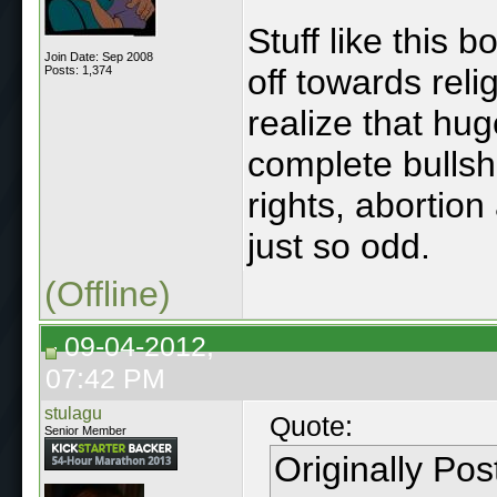
Stuff like this 
Join Date: Sep 2008
off towards rel
Posts: 1,374
realize that hug
complete bullshi
rights, abortion
just so odd.
(Offline)
09-04-2012,
07:42 PM
stulagu
Quote:
Senior Member
Originally Po