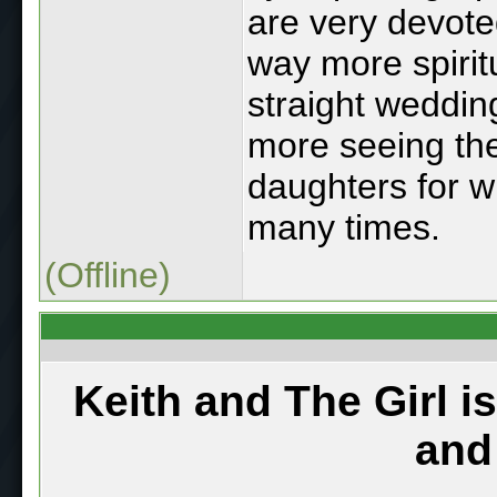
are very devote
way more spirit
straight weddin
more seeing the
daughters for w
many times.
(Offline)
Keith and The Girl i
and