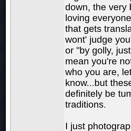
down, the very b
loving everyone
that gets transl
wont' judge you"
or "by golly, ju
mean you're not
who you are, let
know...but thes
definitely be tu
traditions.
I just photogra