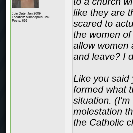
to a church wi
like they are 
Join Date: Jan 2009
Location: Minneapolis, MN
scared to actu
Posts: 666
the women of 
allow women a
and leave? I 
Like you said 
formed what t
situation. (I'm
molestation th
the Catholic 