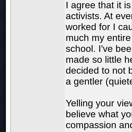
I agree that it 
activists. At ev
worked for I ca
much my entire 
school. I've b
made so little h
decided to not 
a gentler (quiet
Yelling your vi
believe what yo
compassion and 