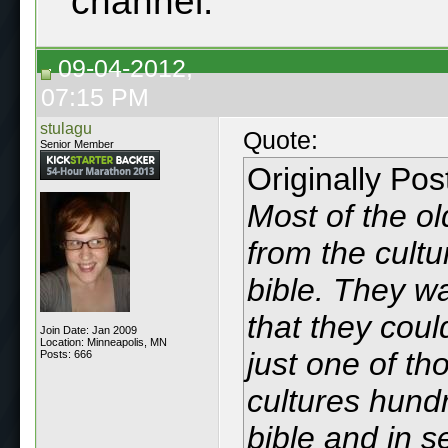
channel.
09-04-2012,
07:15 PM
stulagu
Quote:
Senior Member
Originally Po
Most of the ol
from the cultu
bible. They wa
that they coul
Join Date: Jan 2009
Location: Minneapolis, MN
just one of th
Posts: 666
cultures hund
bible and in s