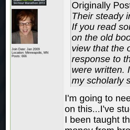
Originally Po
Their steady i
If you read s
on the old boo
view that the 
Join Date: Jan 2009
Location: Minneapolis, MN
response to th
Posts: 666
were written. 
my scholarly s
I'm going to ne
on this...I've s
I been taught th