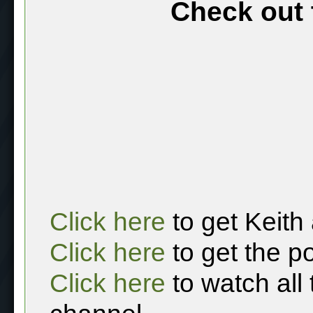
Check out 
Click here
to get Keith
Click here
to get the p
Click here
to watch all