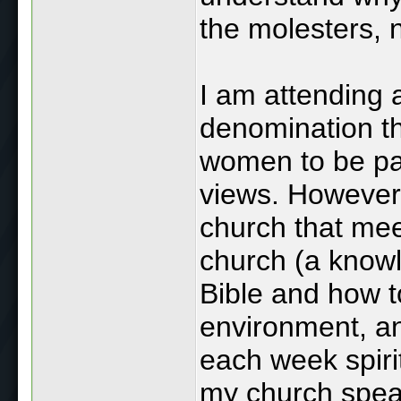
the molesters, n
I am attending 
denomination th
women to be pas
views. However,
church that mee
church (a knowl
Bible and how t
environment, an
each week spiri
my church speak