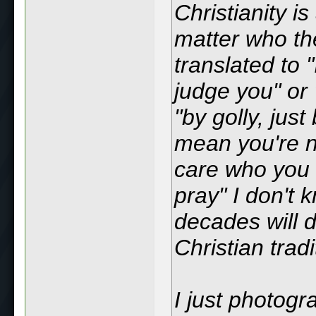
Christianity i
matter who th
translated to 
judge you" or 
"by golly, jus
mean you're no
care who you a
pray" I don't 
decades will d
Christian tradi
I just photog