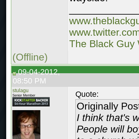
____________
www.theblackg
www.twitter.co
The Black Guy 
(Offline)
09-04-2012,
08:50 PM
stulagu
Quote:
Senior Member
Originally Po
I think that's
People will bo