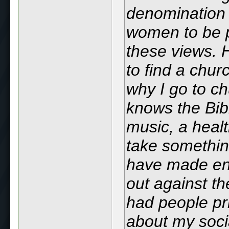
denomination t
women to be pa
these views. 
to find a chu
why I go to c
knows the Bib
music, a heal
take something
have made en
out against th
had people pr
about my soci