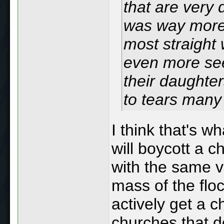
that are very 
was way more 
most straight 
even more see
their daughte
to tears many
I think that's 
will boycott a c
with the same vi
mass of the floc
actively get a 
churches that d