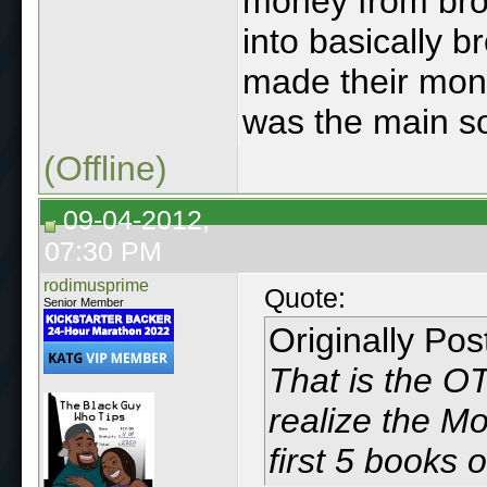
money from brot
into basically b
made their mone
was the main so
(Offline)
09-04-2012,
07:30 PM
rodimusprime
Quote:
Senior Member
Originally Po
That is the OT
realize the Mo
first 5 books o