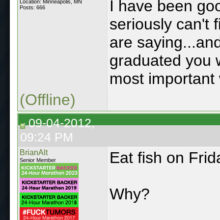
I have been goo
Location: Minneapolis, MN
Posts: 666
seriously can't
are saying...and
graduated you w
most important 
(Offline)
09-04-2012,
09:24 PM
BrianAlt
Eat fish on Frid
Senior Member
Why?