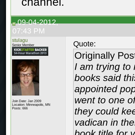
channel.
09-04-2012,
07:43 PM
stulagu
Quote:
Senior Member
Originally Po
I am trying t
books said th
appointed pop
went to one of
Join Date: Jan 2009
Location: Minneapolis, MN
they could ke
Posts: 666
vadican in thei
book title for 