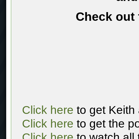
Check out 
Click here
to get Keith
Click here
to get the p
Click here
to watch all