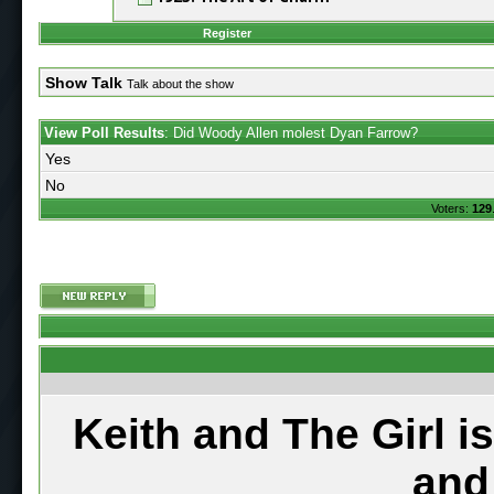
Register
Show Talk
Talk about the show
View Poll Results
: Did Woody Allen molest Dyan Farrow?
Yes
No
Voters:
129
Keith and The Girl i
and