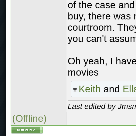
of the case an
buy, there was 
courtroom. They
you can't assume
Oh yeah, I have
movies
Keith
and
El
Last edited by Jmsm
(Offline)