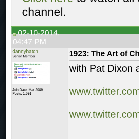
channel.
02-10-2014,
04:47 PM
dannyhatch
1923: The Art of C
Senior Member
with Pat Dixon
www.twitter.co
Join Date: Mar 2009
Posts: 1,591
www.twitter.co