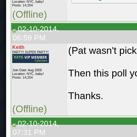
Location: NYC, baby!
Posts: 14,254
(Offline)
02-10-2014,
06:59 PM
Keith
(Pat wasn't pick
PARTY! SUPER PARTY!
Then this poll y
Join Date: Aug 2005
Location: NYC, baby!
Posts: 14,254
Thanks.
(Offline)
02-10-2014,
07:31 PM