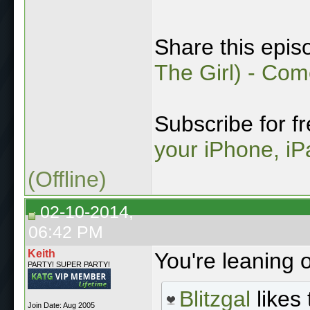
Share this epis
The Girl) - Co
Subscribe for f
your iPhone, iP
(Offline)
02-10-2014,
06:42 PM
Keith
You're leaning 
PARTY! SUPER PARTY!
Blitzgal
likes 
Join Date: Aug 2005