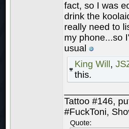
fact, so I was e
drink the koolai
really need to 
my phone...so I'
usual
King Will
,
JSZ
this.
____________
Tattoo #146, p
#FuckToni, Sh
Quote: