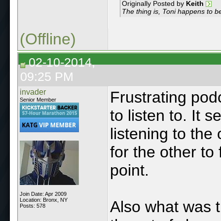
Originally Posted by
Keith
The thing is, Toni happens to be
(Offline)
02-10-2014,
09:25 PM
invader
Frustrating podc
Senior Member
to listen to. It
listening to the
for the other to 
point.
Join Date: Apr 2009
Location: Bronx, NY
Also what was t
Posts: 578