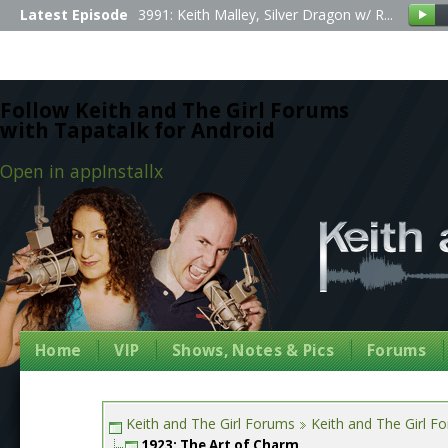
Latest Episode
3991: Keith Malley, Silver Dragon w/ R...
Follow Keith and The Girl Forums
with Tapatalk for Android
Open in app
Install
x
Home
VIP
Shows, Notes & Pics
Forums
Keith and The Girl Forums
Keith and The Girl F
1923: The Art of Charm