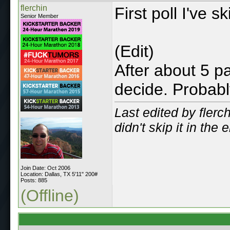
flerchin
First poll I've s
Senior Member
(Edit)
After about 5 pa
decide. Probabl
Last edited by flerc
didn't skip it in the 
Join Date: Oct 2006
Location: Dallas, TX 5'11" 200#
Posts: 885
(Offline)