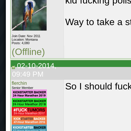
kid fucking polls
Way to take a s
Join Date: Nov 2011
Location: Montana
Posts: 4,080
(Offline)
02-10-2014,
09:49 PM
flerchin
So I should fuc
Senior Member