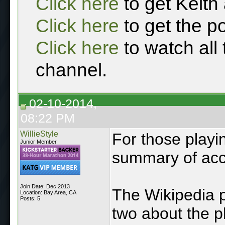
Click here
to get Keith
Click here
to get the p
Click here
to watch all
channel.
02-10-2014,
08:22 PM
WillieStyle
For those playi
Junior Member
summary of acc
Join Date: Dec 2013
The Wikipedia p
Location: Bay Area, CA
Posts: 5
two about the 