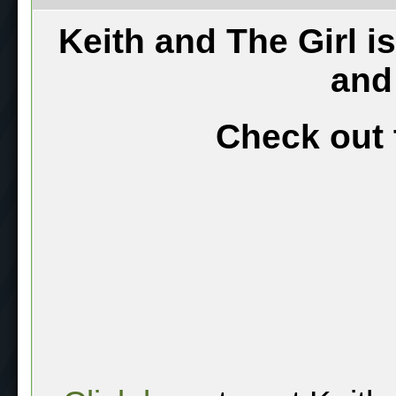
Keith and The Girl i
and
Check out 