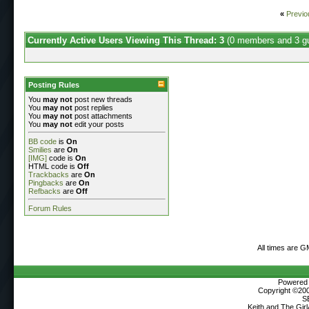
«
Previo
Currently Active Users Viewing This Thread: 3
(0 members and 3 g
Posting Rules
You
may not
post new threads
You
may not
post replies
You
may not
post attachments
You
may not
edit your posts
BB code
is
On
Smilies
are
On
[IMG]
code is
On
HTML code is
Off
Trackbacks
are
On
Pingbacks
are
On
Refbacks
are
Off
Forum Rules
All times are G
Powered b
Copyright ©2000
S
Keith and The Gir