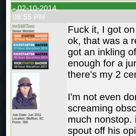
02-10-2014,
08:55 PM
ImStillToni
Fuck it, I got o
Senior Member
ok, that was a re
got an inkling o
enough for a jur
there's my 2 ce
I'm not even do
screaming obsce
Join Date: Jun 2011
much nonstop. i
Location: Bluffton, SC
Posts: 366
spout off his op