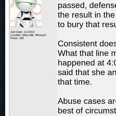
passed, defense
the result in th
to bury that res
Join Date: Jul 2013
Location: Maryville, Missouri
Posts: 180
Consistent doe
What that line 
happened at 4:0
said that she a
that time.
Abuse cases are
best of circums