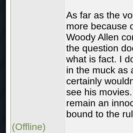
As far as the vo
more because of
Woody Allen co
the question do
what is fact. I 
in the muck as a
certainly wouldn
see his movies.
remain an inno
bound to the rule
(Offline)