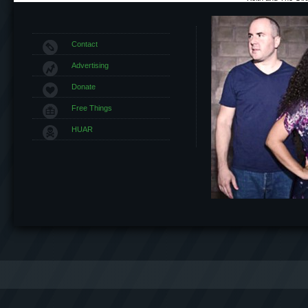
Contact
Advertising
Donate
Free Things
HUAR