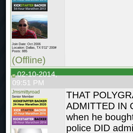
Join Date: Oct 2006
Location: Dallas, TX 5'11" 200#
Posts: 885
(Offline)
02-10-2014,
09:51 PM
Jmsmittyroad
THAT POLYGR
Senior Member
ADMITTED IN C
when he bought 
police DID adm