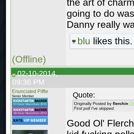
the art of char
going to do w
Danny really wa
blu
likes this.
(Offline)
02-10-2014,
09:36 PM
Enunciated Piffle
Quote:
Senior Member
Originally Posted by
flerchin
First poll I've skipped.
Good Ol' Flerchi