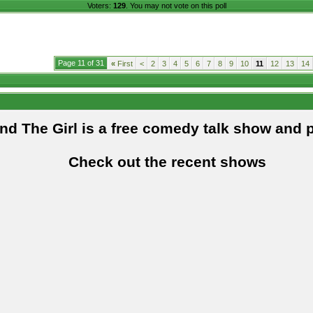
Voters:
129
. You may not vote on this poll
Page 11 of 31
«
First
<
2
3
4
5
6
7
8
9
10
11
12
13
14
and The Girl is a free comedy talk show and 
Check out the recent shows