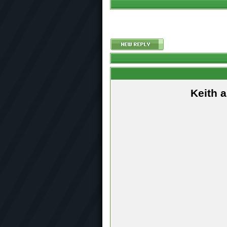
Keith 