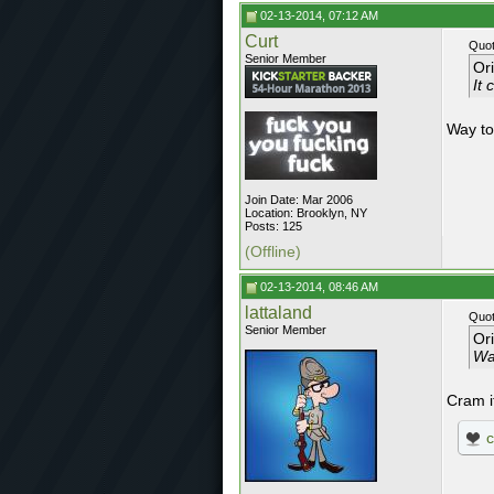
02-13-2014, 07:12 AM
Curt
Quot
Senior Member
Or
It
Way to
Join Date: Mar 2006
Location: Brooklyn, NY
Posts: 125
(Offline)
02-13-2014, 08:46 AM
lattaland
Quot
Senior Member
Or
Way
Cram i
c