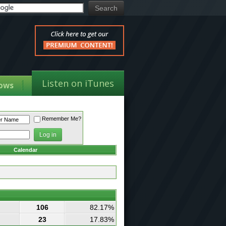
Listen on iTunes
ows
Remember Me?
Calendar
106
82.17%
23
17.83%