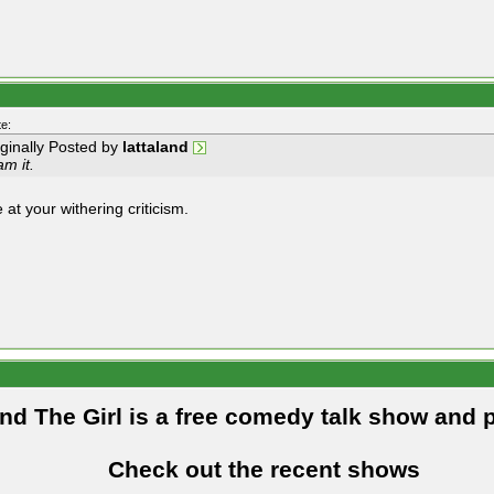
e:
iginally Posted by
lattaland
m it.
 at your withering criticism.
and The Girl is a free comedy talk show and 
Check out the recent shows