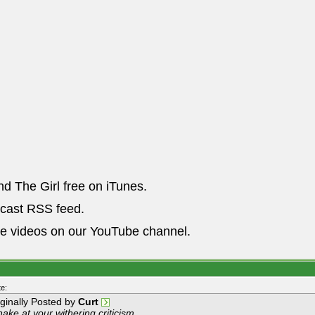
nd The Girl free on iTunes.
dcast RSS feed.
he videos on our YouTube channel.
e:
iginally Posted by
Curt
hake at your withering criticism.