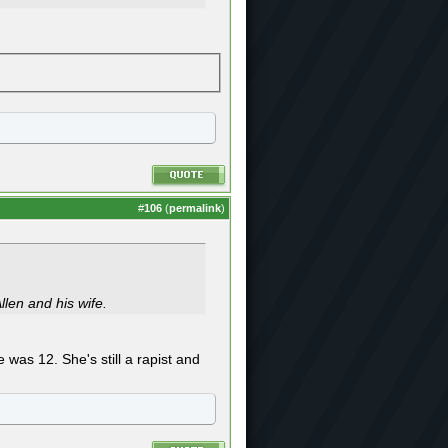
#
106
(
permalink
)
llen and his wife.
 was 12. She's still a rapist and