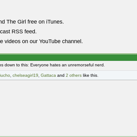
nd The Girl free on iTunes.
dcast RSS feed.
he videos on our YouTube channel.
es down to this: Everyone hates an unremorseful nerd.
Bucho
,
chelseagirl19
,
Gattaca
and
2 others
like this.