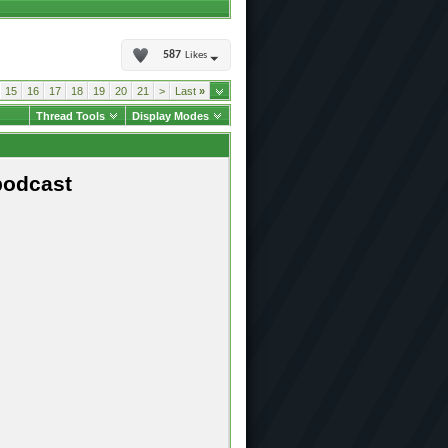
587
Likes
15
16
17
18
19
20
21
>
Last
»
Thread Tools
Display Modes
podcast