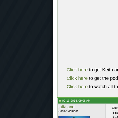
Click here
to get Keith a
Click here
to get the po
Click here
to watch all t
02-13-2014, 09:08 AM
lattaland
Quot
Senior Member
Or
I s