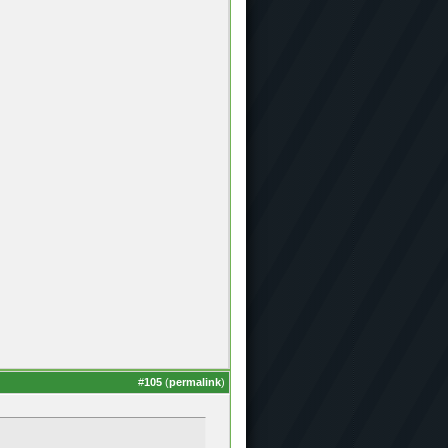
#
105
(
permalink
)