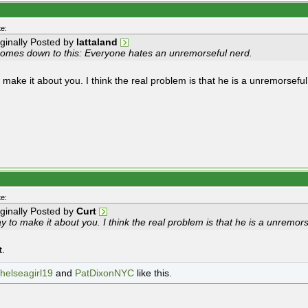
e:
iginally Posted by
lattaland
 comes down to this: Everyone hates an unremorseful nerd.
 make it about you. I think the real problem is that he is a unremorseful
e:
iginally Posted by
Curt
 to make it about you. I think the real problem is that he is a unremors
t.
helseagirl19
and
PatDixonNYC
like this.