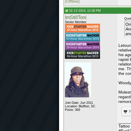
(Offline)
02-13-2014, 12:38 PM
ImStillToni
Quot
Senior Member
Or
And
and
Letour
relati
his ag
rapist 
relatio
me. Th
the co
Woody 
Molesta
regardl
remors
Join Date: Jun 2011
Location: Bluffton, SC
Posts: 366
_____
Tattoo
#Fuck