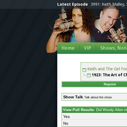
Latest Episode
3991: Keith Malley, 
Home
VIP
Shows, Note
Keith and The Girl F
1923: The Art of 
Register
Show Talk
Talk about the show
View Poll Results
: Did Woody Allen 
Yes
No