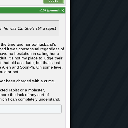
#
107
(
permalink
)
 he was 12. She's still a rapist
t the time and her ex-husband's
ined it was consensual regardless of
ave no hesitation in calling her a
ult, it's not my place to judge their
 that old ass dude, but that's just
ke Allen and Soon-Yi. On some level,
uld or not.
ver been charged with a crime.
cted rapist or a molester,
 more the lack of any sort of
which I can completely understand.