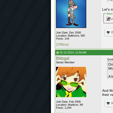
Let's 
Atta
p
Join Date: Dec 2006
Location: Baltimore, MD
Posts: 144
(Offline)
02-13-2014, 11:56 AM
Blitzgal
Quot
Senior Member
Or
Wo
A l
And Ma
their r
Join Date: Feb 2006
K
Location: Madison, WI
Posts: 3,294