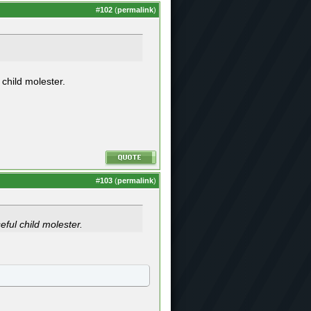
#
102
(
permalink
)
 child molester.
#
103
(
permalink
)
eful child molester.