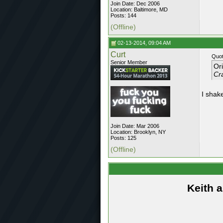
Join Date: Dec 2006
Location: Baltimore, MD
Posts: 144
(Offline)
02-13-2014, 09:04 AM
Curt
Quot
Senior Member
Or
Cra
I shake
Join Date: Mar 2006
Location: Brooklyn, NY
Posts: 125
(Offline)
Keith 