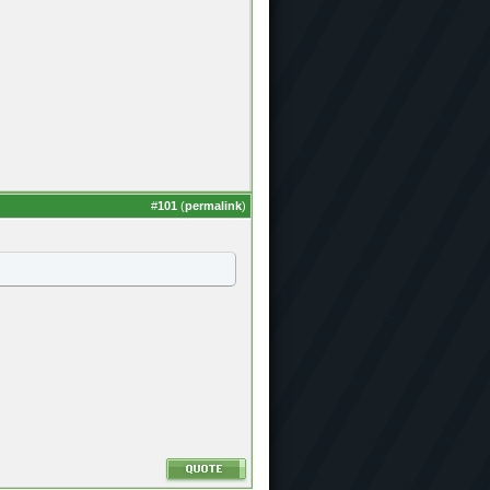
#
101
(
permalink
)