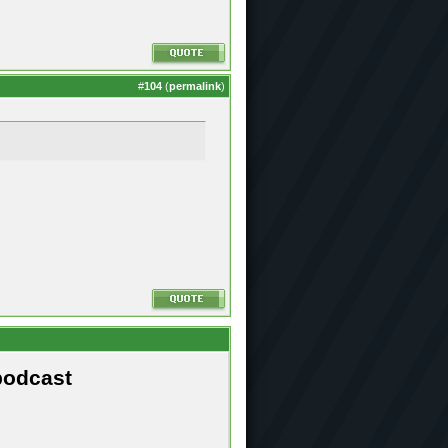
#
104
(
permalink
)
podcast