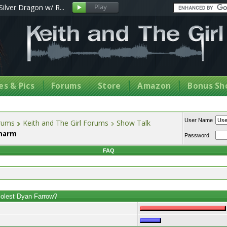
Silver Dragon w/ R...
s & Pics
Forums
Store
Amazon
Bonus Sh
User Name
orums
Keith and The Girl Forums
Show Talk
Charm
Password
FAQ
molest Dyan Farrow?