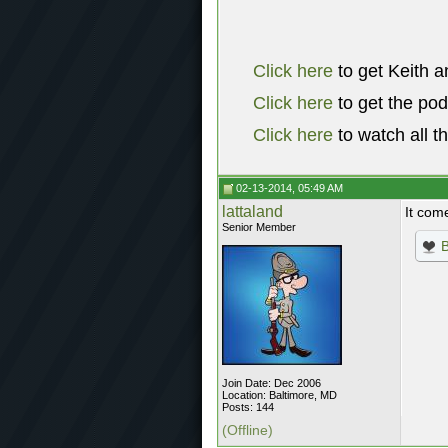
Click here
to get Keith a
Click here
to get the po
Click here
to watch all t
02-13-2014, 05:49 AM
lattaland
It com
Senior Member
Join Date: Dec 2006
Location: Baltimore, MD
Posts: 144
(Offline)