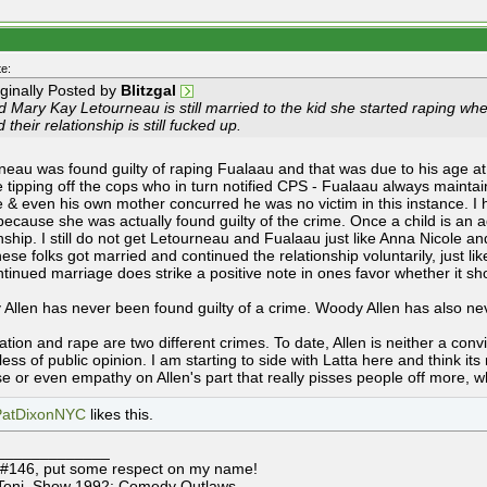
e:
iginally Posted by
Blitzgal
 Mary Kay Letourneau is still married to the kid she started raping when
 their relationship is still fucked up.
neau was found guilty of raping Fualaau and that was due to his age a
ve tipping off the cops who in turn notified CPS - Fualaau always mainta
e & even his own mother concurred he was no victim in this instance. I h
because she was actually found guilty of the crime. Once a child is an ad
nship. I still do not get Letourneau and Fualaau just like Anna Nicole and
ese folks got married and continued the relationship voluntarily, just li
ntinued marriage does strike a positive note in ones favor whether it sho
Allen has never been found guilty of a crime. Woody Allen has also ne
tion and rape are two different crimes. To date, Allen is neither a convi
ess of public opinion. I am starting to side with Latta here and think its
e or even empathy on Allen's part that really pisses people off more, 
PatDixonNYC
likes this.
_____________
 #146, put some respect on my name!
Toni, Show 1992: Comedy Outlaws