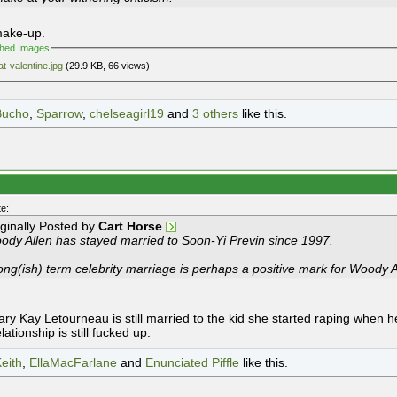
make-up.
ched Images
at-valentine.jpg
(29.9 KB, 66 views)
Bucho
,
Sparrow
,
chelseagirl19
and
3 others
like this.
e:
iginally Posted by
Cart Horse
ody Allen has stayed married to Soon-Yi Previn since 1997.
ong(ish) term celebrity marriage is perhaps a positive mark for Woody A
ry Kay Letourneau is still married to the kid she started raping when he
elationship is still fucked up.
eith
,
EllaMacFarlane
and
Enunciated Piffle
like this.