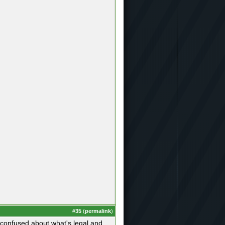
#
35
(
permalink
)
et confused about what's legal and