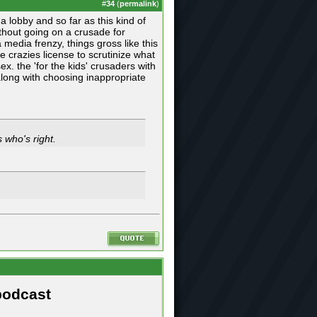
#
34
(
permalink
)
a lobby and so far as this kind of
thout going on a crusade for
 media frenzy, things gross like this
ive crazies license to scrutinize what
. the 'for the kids' crusaders with
 along with choosing inappropriate
 who's right.
podcast