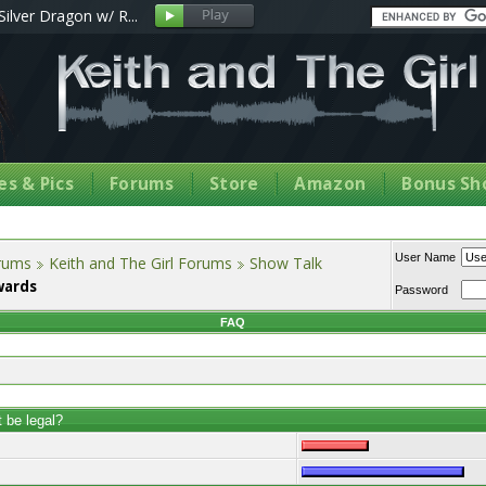
Silver Dragon w/ R...
s & Pics
Forums
Store
Amazon
Bonus Sh
User Name
orums
Keith and The Girl Forums
Show Talk
wards
Password
FAQ
t be legal?