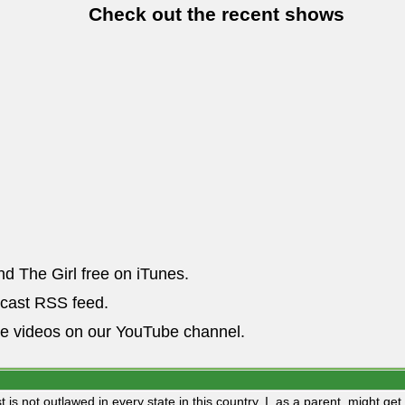
Check out the recent shows
nd The Girl free on iTunes.
dcast RSS feed.
he videos on our YouTube channel.
st is not outlawed in every state in this country, I, as a parent, might g