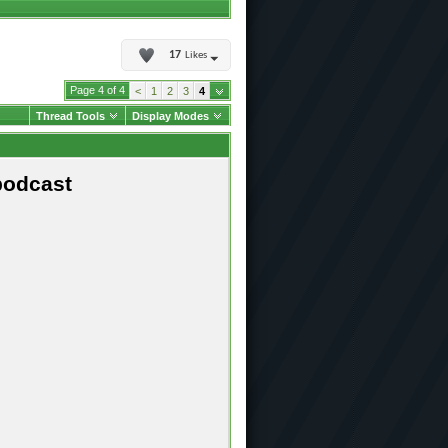
17
Likes
Page 4 of 4
<
1
2
3
4
Thread Tools
Display Modes
podcast