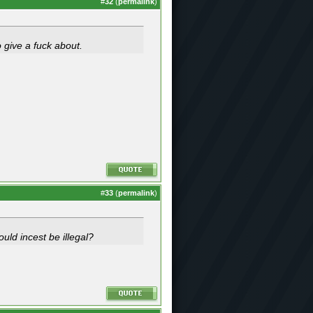
#
32
(
permalink
)
o give a fuck about.
#
33
(
permalink
)
ould incest be illegal?