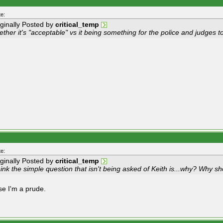
e:
iginally Posted by
critical_temp
ther it's "acceptable" vs it being something for the police and judges t
e:
iginally Posted by
critical_temp
hink the simple question that isn't being asked of Keith is...why? Why sh
e I'm a prude.