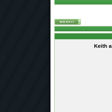
Keith 