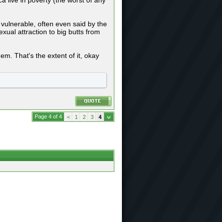
a live in poverty (the worst of any
 vulnerable, often even said by the
ual attraction to big butts from
em. That's the extent of it, okay
Page 4 of 4
<
1
2
3
4