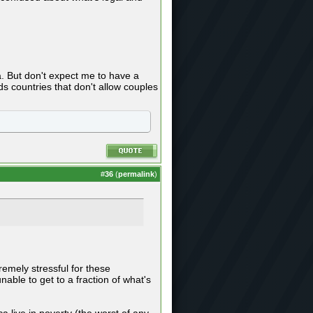
a. But don't expect me to have a
s countries that don't allow couples
#
36
(
permalink
)
tremely stressful for these
able to get to a fraction of what's