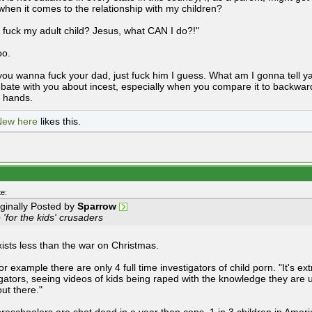
 when it comes to the relationship with my children?
't fuck my adult child? Jesus, what CAN I do?!"
oo.
you wanna fuck your dad, just fuck him I guess. What am I gonna tell y
ebate with you about incest, especially when you compare it to backward
d hands.
New here
likes this.
e:
iginally Posted by
Sparrow
 'for the kids' crusaders
xists less than the war on Christmas.
or example there are only 4 full time investigators of child porn. "It's ex
igators, seeing videos of kids being raped with the knowledge they are un
out there."