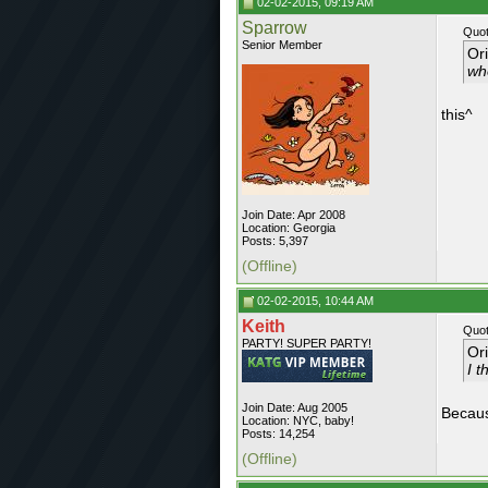
02-02-2015, 09:19 AM
Sparrow
Quot
Senior Member
Or
whe
this^
Join Date: Apr 2008
Location: Georgia
Posts: 5,397
(Offline)
02-02-2015, 10:44 AM
Keith
Quot
PARTY! SUPER PARTY!
Or
I t
Join Date: Aug 2005
Becaus
Location: NYC, baby!
Posts: 14,254
(Offline)