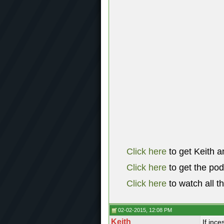
Click here
to get Keith a
Click here
to get the po
Click here
to watch all t
02-02-2015, 12:08 PM
Keith
If ince