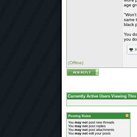
More p
age gr
"Won't
same t
black 
You do
you do
K
(Offline)
Currently Active Users Viewing This
Posting Rules
You
may not
post new threads
You
may not
post replies
You
may not
post attachments
You
may not
edit your posts