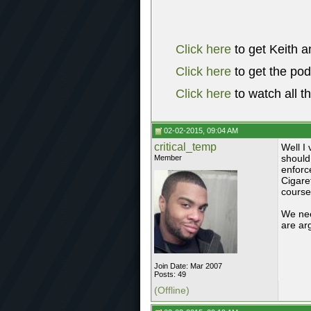
Click here
to get Keith a
Click here
to get the po
Click here
to watch all t
02-02-2015, 09:04 AM
critical_temp
Well I 
should 
Member
enforc
Cigare
course
We nee
are ar
Join Date: Mar 2007
Posts: 49
(Offline)