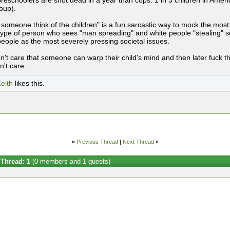
reschoolers are shot dead in a year than cops. 1 in 3 children in Americ
oup).
 someone think of the children" is a fun sarcastic way to mock the most
ype of person who sees "man spreading" and white people "stealing" sex
people as the most severely pressing societal issues.
n't care that someone can warp their child's mind and then later fuck th
n't care.
eith
likes this.
«
Previous Thread
|
Next Thread
»
 Thread: 1
(0 members and 1 guests)