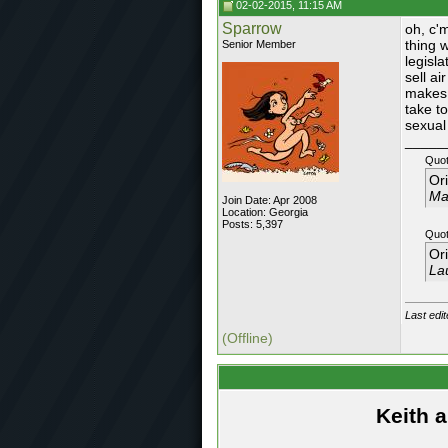
02-02-2015, 11:15 AM
Sparrow
oh, c'
thing 
Senior Member
legisla
sell ai
makes 
take t
sexual
_____
Quot
Or
May
Join Date: Apr 2008
Location: Georgia
Posts: 5,397
Quot
Or
Lau
Last edi
(Offline)
Keith 