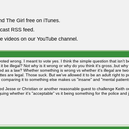
nd The Girl free on iTunes.
dcast RSS feed.
he videos on our YouTube channel.
voted wrong. I meant to vote yes. I think the simple question that isn't
it be illegal? Not why is it wrong or why do you think it's gross..but wh
ed as a law? Whether something is wrong vs whether it's illegal are two 
ttes are legal. Those suck. But we've allowed it to be an adult right to
 comparing it to something else makes us "insane" and "mental patient
d Jesse or Christian or another reasonable guest to challenge Keith on t
guing whether it's "acceptable" vs it being something for the police and 