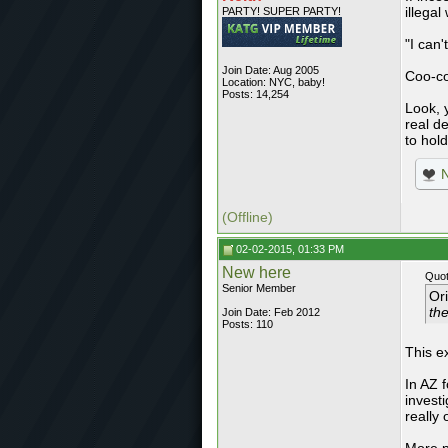
illegal
PARTY! SUPER PARTY!
"I can
Join Date: Aug 2005
Coo-c
Location: NYC, baby!
Posts: 14,254
Look, 
real d
to hol
(Offline)
02-02-2015, 01:33 PM
New here
Quot
Senior Member
Or
the
Join Date: Feb 2012
Posts: 110
This e
In AZ f
invest
really 