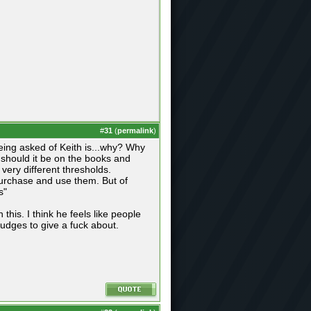
#
31
(
permalink
)
 being asked of Keith is...why? Why
y should it be on the books and
very different thresholds.
 purchase and use them. But of
s"
his. I think he feels like people
judges to give a fuck about.