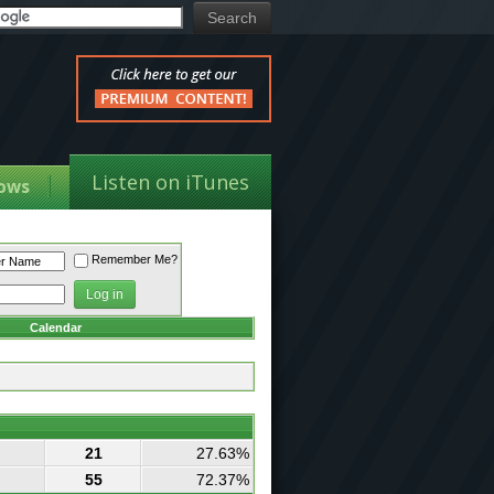
Listen on iTunes
ows
Remember Me?
Calendar
21
27.63%
55
72.37%