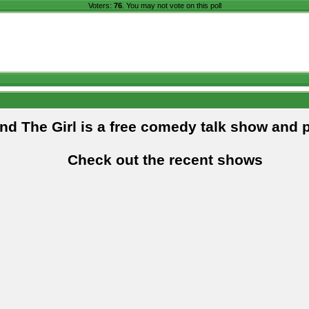
Voters:
76
. You may not vote on this poll
and The Girl is a free comedy talk show and 
Check out the recent shows