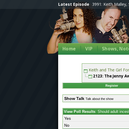
Latest Episode
3991: Keith Malley, 
Home
VIP
Shows, Note
Keith and The Girl F
2123: The Jenny A
Register
Show Talk
Talk about the show
View Poll Results
: Should adult inces
Yes
No