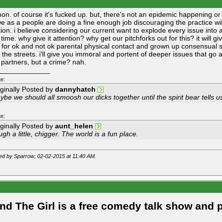
mon. of course it's fucked up. but, there's not an epidemic happening or 
we as a people are doing a fine enough job discouraging the practice wi
tion. i believe considering our current want to explode every issue into a
r time. why give it attention? why get our pitchforks out for this? it will g
for ok and not ok parental physical contact and grown up consensual sex
o the streets. i'll give you immoral and portent of deeper issues that go
 partners, but a crime? nah.
_____________
e:
iginally Posted by
dannyhatch
be we should all smoosh our dicks together until the spirit bear tells us
e:
iginally Posted by
aunt_helen
gh a little, chigger. The world is a fun place.
ted by Sparrow; 02-02-2015 at
11:40 AM
.
and The Girl is a free comedy talk show and 