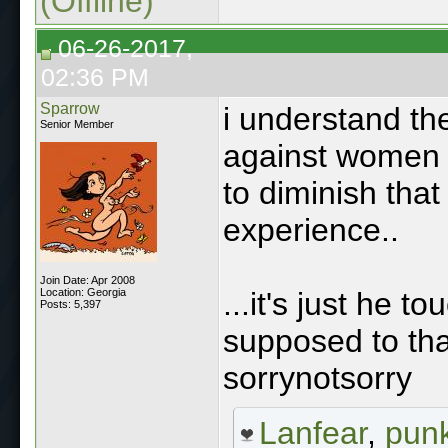
(Offline)
06-26-2017,
02:36 PM
Sparrow
i understand th
Senior Member
against women 
to diminish that
experience..
Join Date: Apr 2008
Location: Georgia
...it's just he 
Posts: 5,397
supposed to that
sorrynotsorry
Lanfear
,
punk