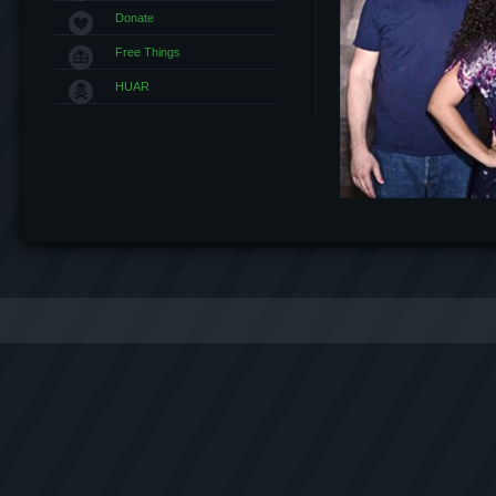
Donate
Free Things
HUAR