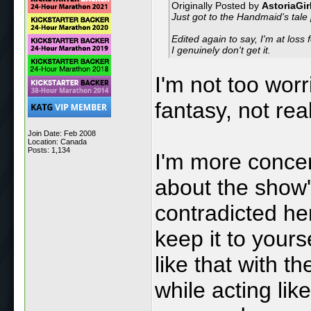
Originally Posted by
AstoriaGir
Just got to the Handmaid's tale p
Edited again to say, I'm at los
I genuinely don't get it.
I'm not too worri
fantasy, not real 
Join Date: Feb 2008
Location: Canada
Posts: 1,134
I'm more conce
about the show
contradicted he
keep it to your
like that with t
while acting lik