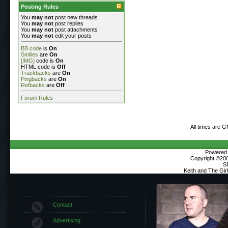
Posting Rules
You
may not
post new threads
You
may not
post replies
You
may not
post attachments
You
may not
edit your posts
BB code
is
On
Smilies
are
On
[IMG]
code is
On
HTML code is
Off
Trackbacks
are
On
Pingbacks
are
On
Refbacks
are
Off
Forum Rules
All times are 
Powered b
Copyright ©2000
S
Keith and The Gi
Contact
Advertising