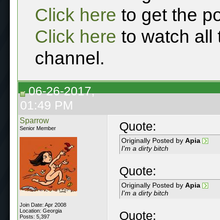
Click here
to get the p
Click here
to watch all
channel.
06-26-2017,
01:49 PM
Sparrow
Quote:
Senior Member
Originally Posted by
Apia
I'm a dirty bitch
Quote:
Originally Posted by
Apia
I'm a dirty bitch
Join Date: Apr 2008
Location: Georgia
Quote:
Posts: 5,397