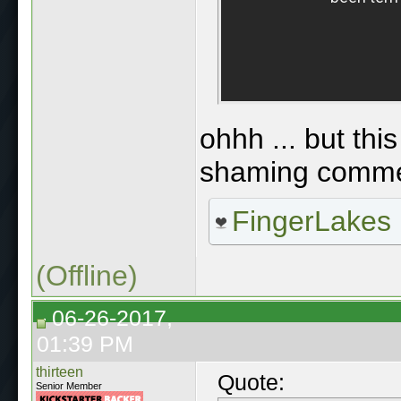
ohhh ... but thi
shaming comme
FingerLakes
(Offline)
06-26-2017,
01:39 PM
thirteen
Quote:
Senior Member