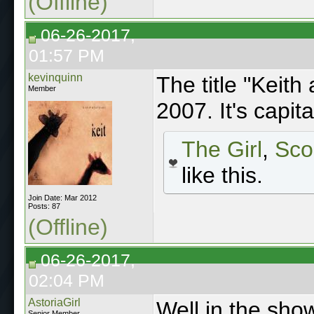
(Offline)
06-26-2017,
01:57 PM
kevinquinn
The title "Keith
Member
2007. It's capit
The Girl
,
Sco
like this.
Join Date: Mar 2012
Posts: 87
(Offline)
06-26-2017,
02:04 PM
AstoriaGirl
Well in the show
Senior Member