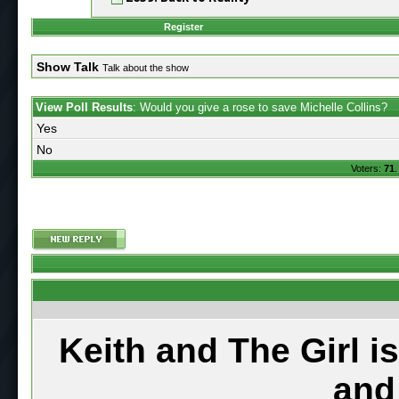
Register
Show Talk
Talk about the show
View Poll Results
: Would you give a rose to save Michelle Collins?
Yes
No
Voters:
71
.
Keith and The Girl i
and