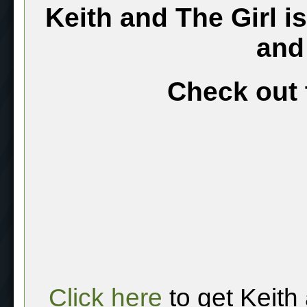
Keith and The Girl i
and
Check out 
Click here
to get Keith