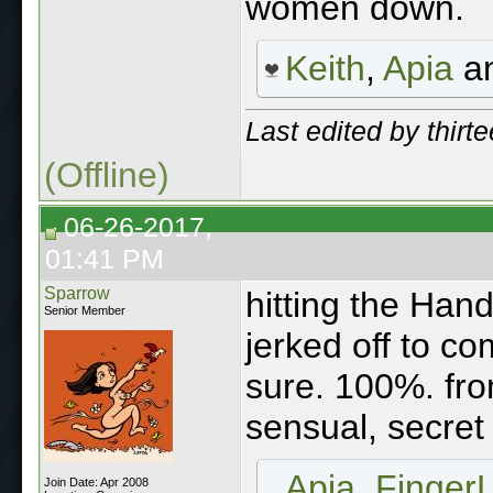
women down.
Keith
,
Apia
a
Last edited by thirt
(Offline)
06-26-2017,
01:41 PM
Sparrow
hitting the Hand
Senior Member
jerked off to c
sure. 100%. fro
sensual, secret 
Apia
,
Finger
Join Date: Apr 2008