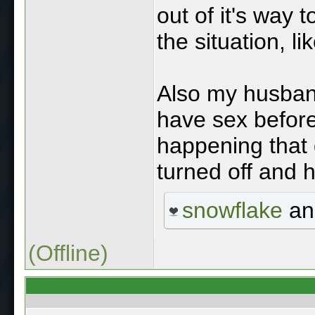
out of it's way 
the situation, li
Also my husband 
have sex before
happening that
turned off and ho
snowflake
a
(Offline)