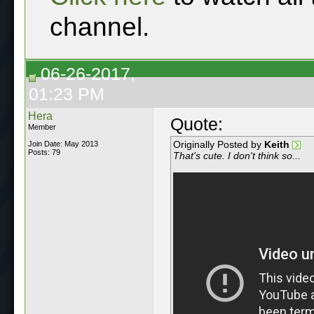
channel.
06-26-2017,
01:23 PM
Hera
Quote:
Member
Originally Posted by
Keith
Join Date: May 2013
Posts: 79
That's cute. I don't think so...