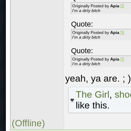
Originally Posted by
Apia
I'm a dirty bitch
Quote:
Originally Posted by
Apia
I'm a dirty bitch
Quote:
Originally Posted by
Apia
I'm a dirty bitch
yeah, ya are. ; )
The Girl
,
sho
like this.
(Offline)