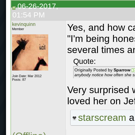
06-26-2017,
01:54 PM
kevinquinn
Yes, and how c
Member
"I'm being hone
several times a
Quote:
Originally Posted by
Sparrow
anybody notice how often she 
Join Date: Mar 2012
Posts: 87
Very surprised 
loved her on Jef
starscream
a