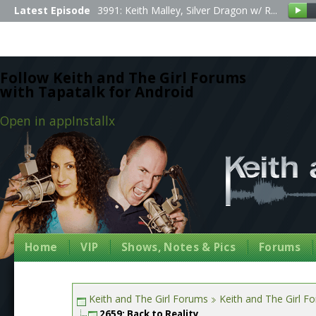
Latest Episode
3991: Keith Malley, Silver Dragon w/ R...
Follow Keith and The Girl Forums
with Tapatalk for Android
Open in app
Install
x
Home
VIP
Shows, Notes & Pics
Forums
Keith and The Girl Forums
Keith and The Girl F
2659: Back to Reality