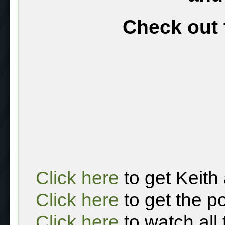
Check out 
Click here
to get Keith
Click here
to get the p
Click here
to watch all