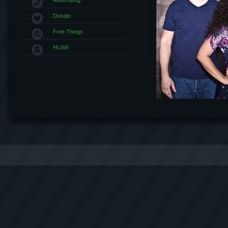
Donate
Free Things
HUAR