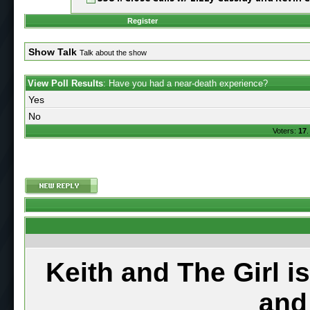
Register
Show Talk
Talk about the show
View Poll Results
: Have you had a near-death experience?
Yes
No
Voters:
17
.
Keith and The Girl i
and