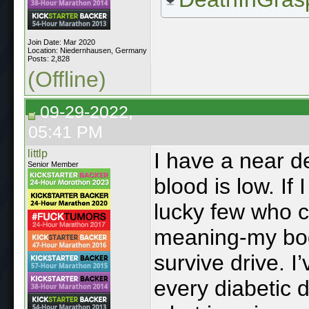
Join Date: Mar 2020
Location: Niedernhausen, Germany
Posts: 2,828
(Offline)
09-29-2022,
05:41 PM
littlp
I have a near d
Senior Member
blood is low. If 
lucky few who c
meaning-my bod
survive drive. 
every diabetic 