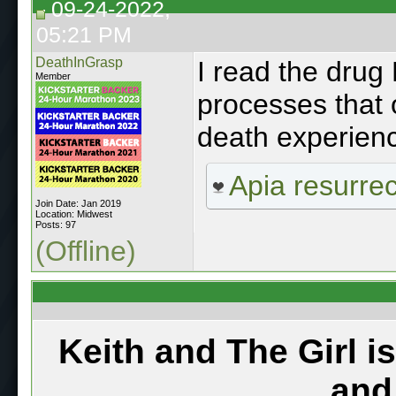
09-24-2022,
05:21 PM
DeathInGrasp
I read the dru
Member
processes that 
death experien
Apia resurre
Join Date: Jan 2019
Location: Midwest
Posts: 97
(Offline)
Keith and The Girl i
and