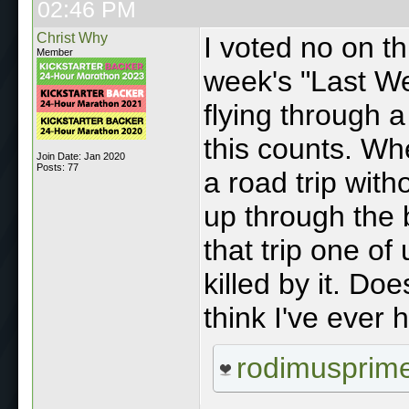
02:46 PM
Christ Why
I voted no on thi
Member
week's "Last W
flying through 
this counts. Wh
Join Date: Jan 2020
Posts: 77
a road trip with
up through the b
that trip one of
killed by it. Doe
think I've ever
rodimusprim