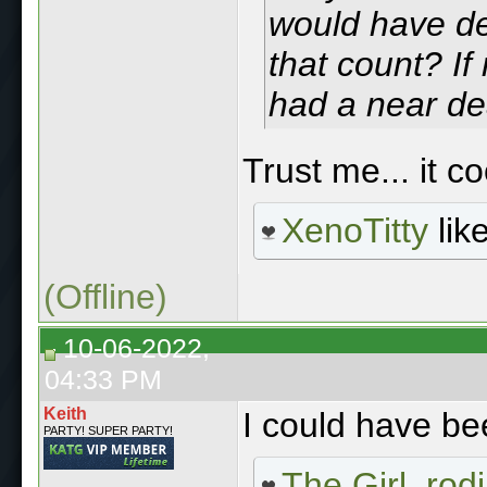
would have def
that count? If 
had a near de
Trust me... it 
XenoTitty
like
(Offline)
10-06-2022,
04:33 PM
Keith
I could have be
PARTY! SUPER PARTY!
The Girl
,
rod