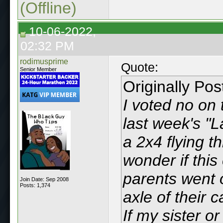
(Offline)
10-06-2022,
02:32 PM
rodimusprime
Quote:
Senior Member
Originally Po
I voted no on t
last week's "
a 2x4 flying 
wonder if thi
parents went o
Join Date: Sep 2008
Posts: 1,374
axle of their 
If my sister or