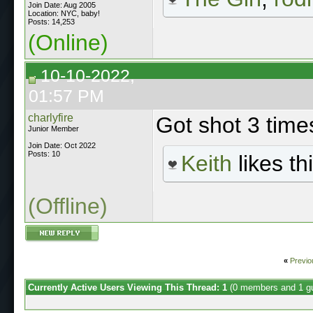
Join Date: Aug 2005
Location: NYC, baby!
Posts: 14,253
(Online)
10-10-2022,
01:57 PM
charlyfire
Got shot 3 times
Junior Member
Join Date: Oct 2022
Posts: 10
Keith
likes thi
(Offline)
«
Previo
Currently Active Users Viewing This Thread: 1
(0 members and 1 g