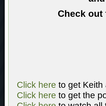
Check out 
Click here
to get Keith
Click here
to get the p
Click here
to watch all