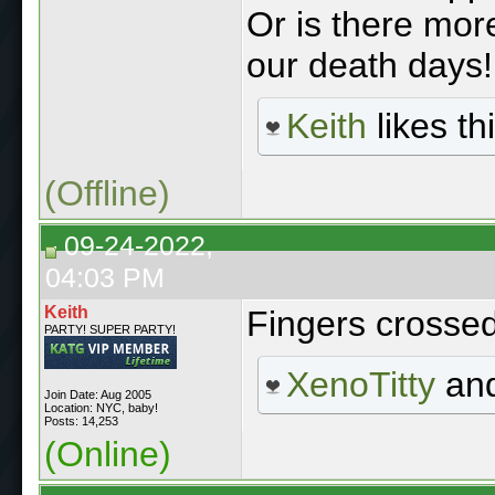
Or is there more
our death days!
Keith
likes thi
(Offline)
09-24-2022,
04:03 PM
Keith
Fingers crosse
PARTY! SUPER PARTY!
XenoTitty
an
Join Date: Aug 2005
Location: NYC, baby!
Posts: 14,253
(Online)