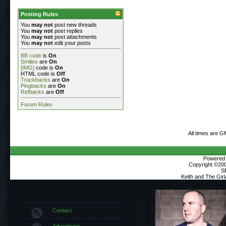
Posting Rules
You
may not
post new threads
You
may not
post replies
You
may not
post attachments
You
may not
edit your posts
BB code
is
On
Smilies
are
On
[IMG]
code is
On
HTML code is
Off
Trackbacks
are
On
Pingbacks
are
On
Refbacks
are
Off
Forum Rules
All times are G
Powered b
Copyright ©2000
S
Keith and The Gir
Contact
Advertising