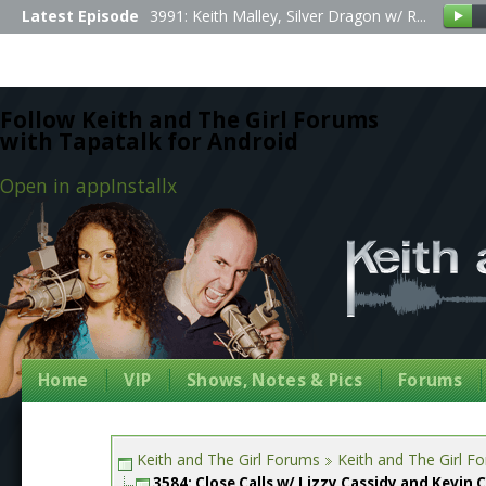
Latest Episode
3991: Keith Malley, Silver Dragon w/ R...
Follow Keith and The Girl Forums
with Tapatalk for Android
Open in app
Install
x
Home
VIP
Shows, Notes & Pics
Forums
Keith and The Girl Forums
Keith and The Girl F
3584: Close Calls w/ Lizzy Cassidy and Kevin 