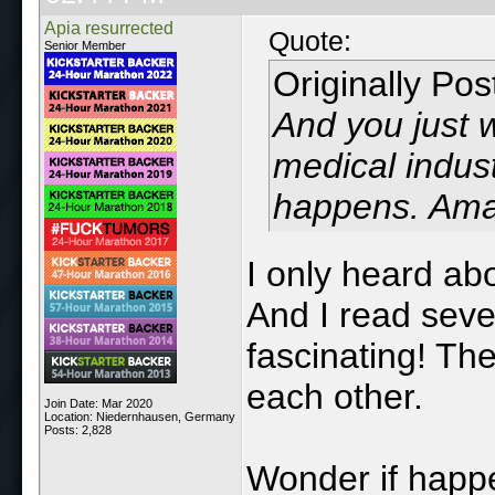
Apia resurrected
Quote:
Senior Member
Originally Po
And you just w
medical industr
happens. Ama
I only heard ab
And I read sever
fascinating! Th
each other.
Join Date: Mar 2020
Location: Niedernhausen, Germany
Posts: 2,828
Wonder if happ