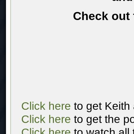
Check out 
Click here
to get Keith
Click here
to get the p
Click here
to watch all