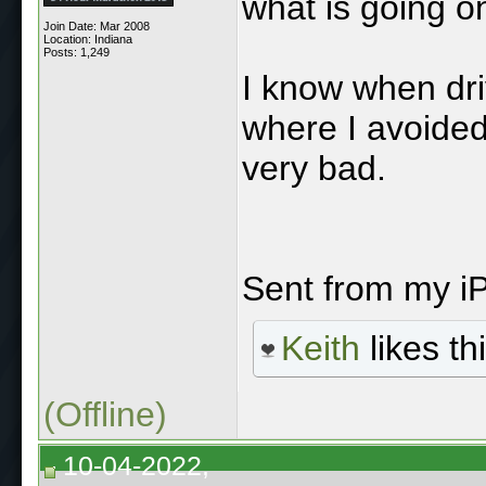
what is going o
Join Date: Mar 2008
Location: Indiana
Posts: 1,249
I know when dr
where I avoided
very bad.
Sent from my i
Keith
likes thi
(Offline)
10-04-2022,