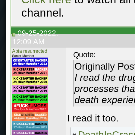
channel.
09-25-2022,
12:09 AM
Apia resurrected
Quote:
Senior Member
Originally Po
I read the dr
processes that
death experie
I read it too.
DeathInGras