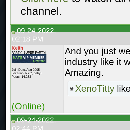
channel.
09-24-2022,
02:18 PM
Keith
And you just wen
PARTY! SUPER PARTY!
industry like it
Amazing.
Join Date: Aug 2005
Location: NYC, baby!
Posts: 14,253
XenoTitty
like
(Online)
09-24-2022,
02:44 PM