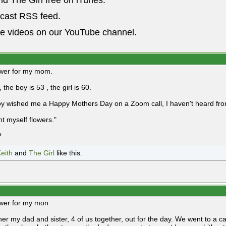
nd The Girl free on iTunes.
dcast RSS feed.
he videos on our YouTube channel.
nswer for my mom.
, the boy is 53 , the girl is 60.
y wished me a Happy Mothers Day on a Zoom call, I haven't heard from 
ht myself flowers."
?
eith
and
The Girl
like this.
nswer for my mon
 her my dad and sister, 4 of us together, out for the day. We went to a 