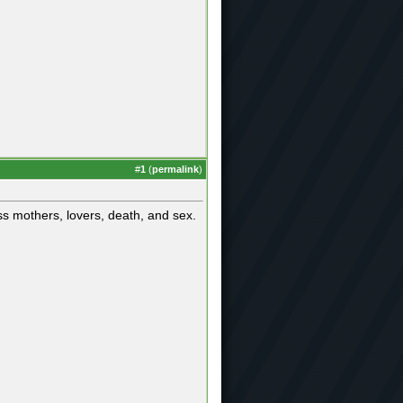
#
1
(
permalink
)
s mothers, lovers, death, and sex.