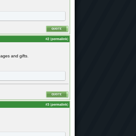
#
2
(
permalink
)
ges and gifts.
#
3
(
permalink
)