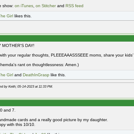
e show:
on iTunes
,
on Stitcher
and
RSS feed
he Girl
likes this.
 MOTHER'S DAY!
with your regular thoughts, PLEEEAAASSSEEE moms, share your kids’ a
hemda's rant on thoughtlessness: Amen.)
he Girl
and
DeathInGrasp
like this.
ted by Keith; 05-14-2023 at
11:33 PM
.
10 and 7.
ndmade cards and a really good picture by my daughter.
ppy with this 10/10.