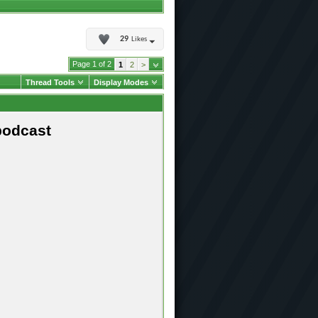
29
Likes
Page 1 of 2
1
2
>
Thread Tools
Display Modes
podcast