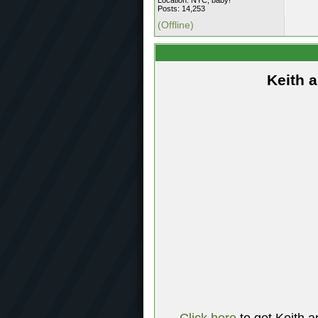
Location: NYC, baby!
Posts: 14,253
(Offline)
Keith 