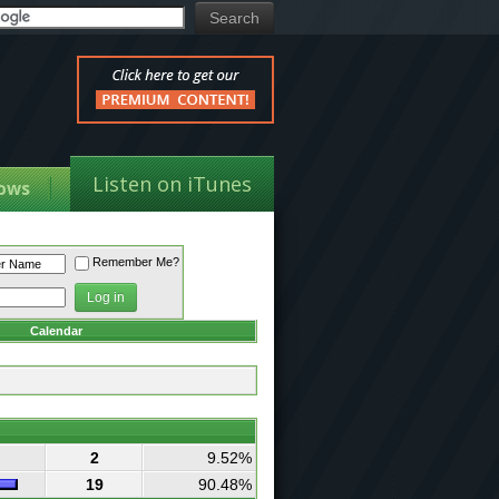
Listen on iTunes
ows
Remember Me?
Calendar
2
9.52%
19
90.48%