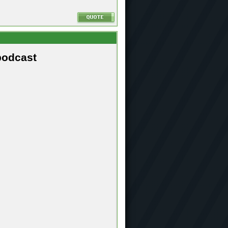
podcast