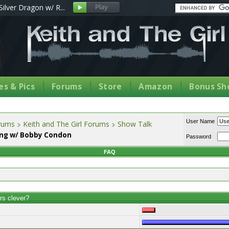
Silver Dragon w/ R...
s & Pics
Forums
Store
Amazon
Bonus Sh
User Name
orums
Keith and The Girl Forums
Show Talk
ing w/ Bobby Condon
Password
FAQ
rs clever?