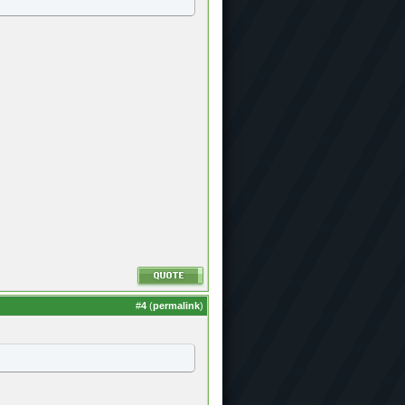
#
4
(
permalink
)