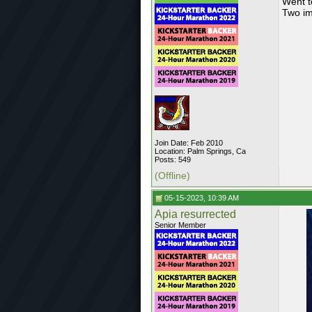
Went t
Two im
Join Date: Feb 2010
Location: Palm Springs, Ca
Posts: 549
(Offline)
05-15-2023, 10:39 AM
Apia resurrected
Senior Member