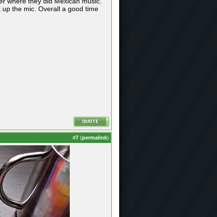
ter where they did Mexican music.
k up the mic. Overall a good time
#
7
(
permalink
)