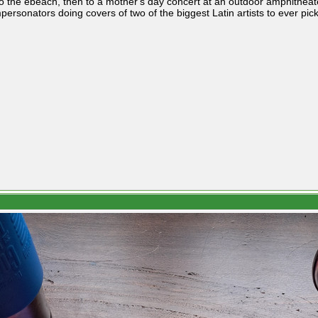
o the ebeach, then to a mother's day concert at an outdoor amphithea
personators doing covers of two of the biggest Latin artists to ever pic