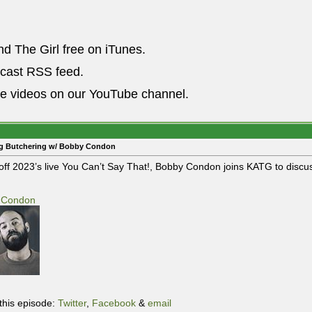
nd The Girl free on iTunes.
dcast RSS feed.
he videos on our YouTube channel.
ig Butchering w/ Bobby Condon
off 2023’s live You Can’t Say That!, Bobby Condon joins KATG to discus
 Condon
this episode:
Twitter
,
Facebook
&
email