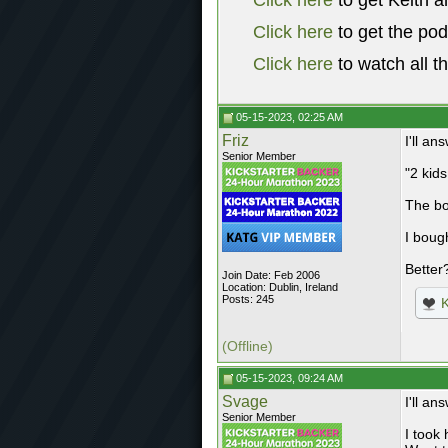
Click here
to get Keith a
Click here
to get the po
Click here
to watch all t
05-15-2023, 02:25 AM
Friz
I'll a
Senior Member
"2 kids
The bo
I boug
Better
Join Date: Feb 2006
Location: Dublin, Ireland
Posts: 245
K
(Offline)
05-15-2023, 09:24 AM
Svage
I'll a
Senior Member
I took