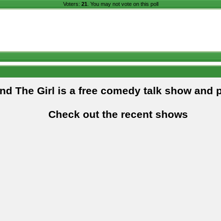
Voters:
21
. You may not vote on this poll
and The Girl is a free comedy talk show and 
Check out the recent shows