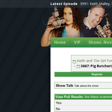
Latest Episode
3991: Keith Malley, 
Home
VIP
Shows, Note
Keith and The Girl F
3667: Pig Butcher
Register
Show Talk
Talk about the show
View Poll Results
: Are these scamme
Yes
No