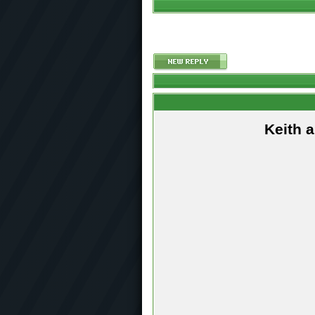
Keith 