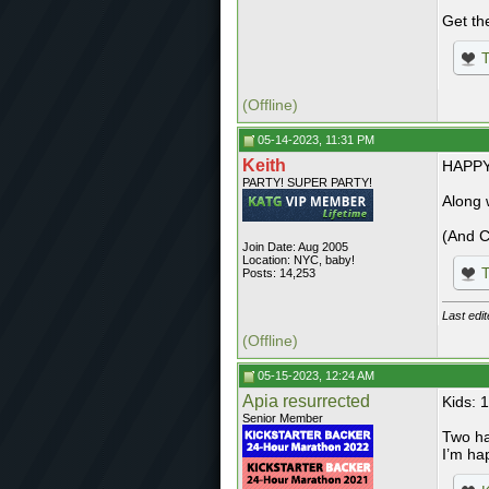
Get th
T
(Offline)
05-14-2023, 11:31 PM
Keith
HAPPY
PARTY! SUPER PARTY!
Along 
(And C
Join Date: Aug 2005
Location: NYC, baby!
T
Posts: 14,253
Last edi
(Offline)
05-15-2023, 12:24 AM
Apia resurrected
Kids: 
Senior Member
Two ha
I’m ha