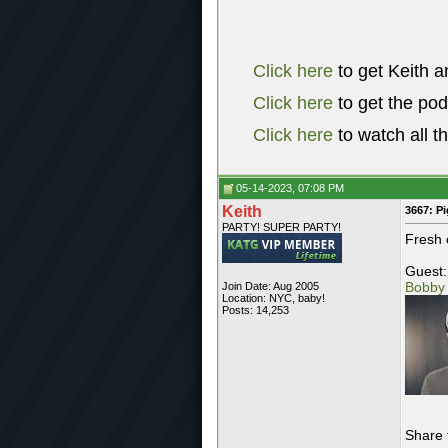
Click here
to get Keith a
Click here
to get the po
Click here
to watch all t
05-14-2023, 07:08 PM
Keith
3667: P
PARTY! SUPER PARTY!
Fresh 
Guest:
Bobby
Join Date: Aug 2005
Location: NYC, baby!
Posts: 14,253
Share 