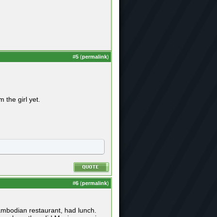
#
5
(
permalink
)
the girl yet.
#
6
(
permalink
)
cambodian restaurant, had lunch.