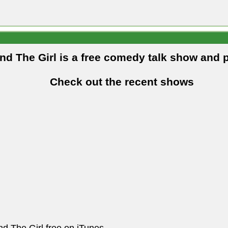
and The Girl is a free comedy talk show and 
Check out the recent shows