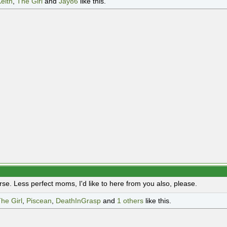
eith
,
The Girl
and
Jay86
like this.
rse. Less perfect moms, I'd like to here from you also, please.
he Girl
,
Piscean
,
DeathInGrasp
and
1 others
like this.