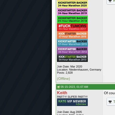
K
Join Date: Mar 2020
Location: Niedernhausen, Germany
Posts: 2,828
(Offline)
05-15-2023, 01:07 AM
Keith
Of cou
PARTY! SUPER PARTY!
T
Join Date: Aug 2005