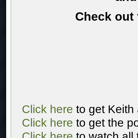
Check out 
Click here
to get Keith
Click here
to get the p
Click here
to watch all