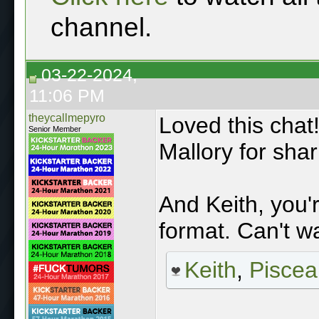
channel.
03-22-2024,
11:06 PM
theycallmepyro
Loved this chat
Senior Member
Mallory for shar
And Keith, you'
format. Can't w
Keith
,
Piscea