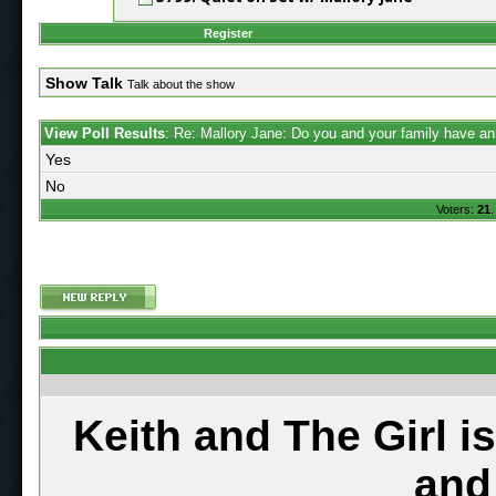
Register
Show Talk
Talk about the show
View Poll Results
: Re: Mallory Jane: Do you and your family have a
Yes
No
Voters:
21
.
Keith and The Girl i
and