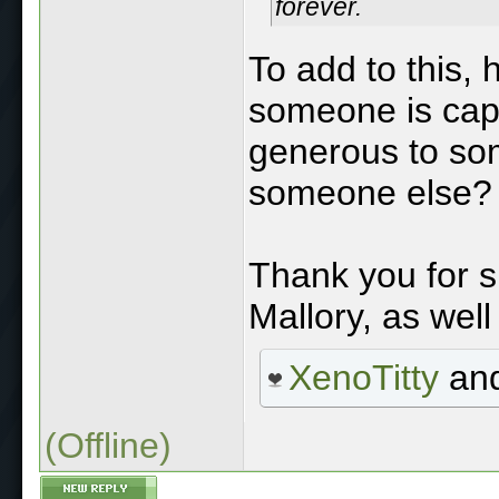
forever.
To add to this, 
someone is cap
generous to some
someone else?
Thank you for s
Mallory, as well
XenoTitty
an
(Offline)