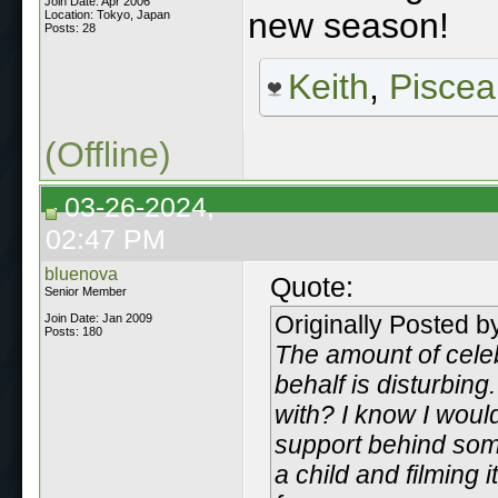
Join Date: Apr 2006
new season!
Location: Tokyo, Japan
Posts: 28
Keith
,
Piscea
(Offline)
03-26-2024,
02:47 PM
bluenova
Quote:
Senior Member
Originally Posted 
Join Date: Jan 2009
Posts: 180
The amount of celeb
behalf is disturbin
with? I know I woul
support behind some
a child and filming 