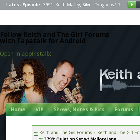
Latest Episode
3991: Keith Malley, Silver Dragon w/ R...
Follow Keith and The Girl Forums
with Tapatalk for Android
Open in app
Install
x
Home
VIP
Shows, Notes & Pics
Forums
Keith and The Girl Forums
Keith and The Girl F
3799: Quiet on Set w/ Mallory Jane