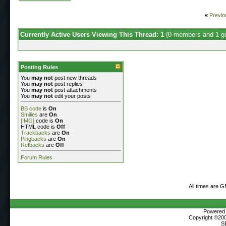
«
Previo
Currently Active Users Viewing This Thread: 1
(0 members and 1 g
Posting Rules
You
may not
post new threads
You
may not
post replies
You
may not
post attachments
You
may not
edit your posts
BB code
is
On
Smilies
are
On
[IMG]
code is
On
HTML code is
Off
Trackbacks
are
On
Pingbacks
are
On
Refbacks
are
Off
Forum Rules
All times are 
Powered b
Copyright ©2000
S