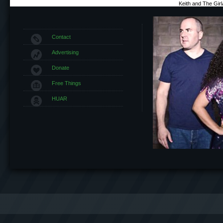
Keith and The Gir
Contact
Advertising
Donate
Free Things
HUAR