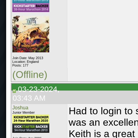
Join Date: May 2013
Location: England
Posts: 177
(Offline)
03-23-2024,
03:43 AM
Joshua
Had to login to
Junior Member
was an excellen
Keith is a great