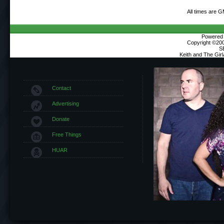
All times are 
Powered b
Copyright ©2000
S
Keith and The Gir
Contact
Advertising
Donate
Free Things
HUAR