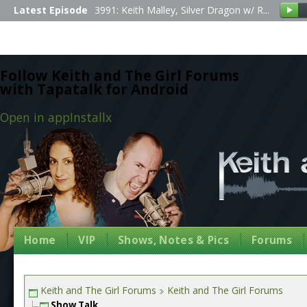
Latest Episode
3991: Keith Malley, Silver Dragon w/ R...
Follow Keith and The Girl Forums
with Tapatalk for Android
Open in app
Install
x
Home
VIP
Shows, Notes & Pics
Forums
Keith and The Girl Forums
Keith and The Girl Forums
Show Talk