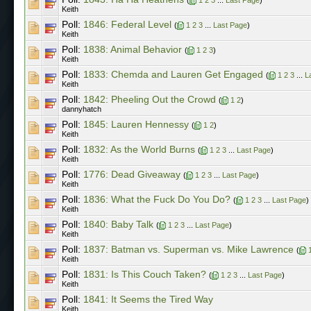
Keith
Poll:
1846: Federal Level
(
1
2
3
...
Last Page
)
Keith
Poll:
1838: Animal Behavior
(
1
2
3
)
Keith
Poll:
1833: Chemda and Lauren Get Engaged
(
1
2
3
...
L
Keith
Poll:
1842: Pheeling Out the Crowd
(
1
2
)
dannyhatch
Poll:
1845: Lauren Hennessy
(
1
2
)
Keith
Poll:
1832: As the World Burns
(
1
2
3
...
Last Page
)
Keith
Poll:
1776: Dead Giveaway
(
1
2
3
...
Last Page
)
Keith
Poll:
1836: What the Fuck Do You Do?
(
1
2
3
...
Last Page
)
Keith
Poll:
1840: Baby Talk
(
1
2
3
...
Last Page
)
Keith
Poll:
1837: Batman vs. Superman vs. Mike Lawrence
(
Keith
Poll:
1831: Is This Couch Taken?
(
1
2
3
...
Last Page
)
Keith
Poll:
1841: It Seems the Tired Way
Keith