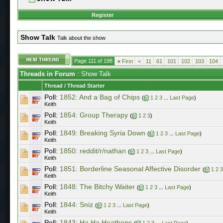
Register
Show Talk
Talk about the show
Page 111 of 198
«
First
<
11
61
101
102
103
104
Threads in Forum
: Show Talk
Thread
/
Thread Starter
Poll:
1852: And a Bag of Chips
(
1
2
3
...
Last Page
)
Keith
Poll:
1854: Group Therapy
(
1
2
3
)
Keith
Poll:
1849: Breaking Syria Down
(
1
2
3
...
Last Page
)
Keith
Poll:
1850: reddit/r/nathan
(
1
2
3
...
Last Page
)
Keith
Poll:
1851: Borderline Seasonal Affective Disorder
(
1
2
3
Keith
Poll:
1848: The Bitchy Waiter
(
1
2
3
...
Last Page
)
Keith
Poll:
1844: Sniz
(
1
2
3
...
Last Page
)
Keith
Poll:
1843: Ha Ha Heathens
(
1
2
3
...
Last Page
)