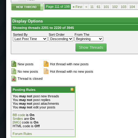
Page 111 of 198
«
First
<
11
61
101
102
103
104
Display Options
Showing threads 2201 to 2220 of 3945
Sorted By
Sort Order
From The
New posts
Hot thread with new posts
No new posts
Hot thread with no new posts
Thread is closed
Posting Rules
You
may not
post new threads
You
may not
post replies
You
may not
post attachments
You
may not
edit your posts
BB code
is
On
Smilies
are
On
[IMG]
code is
On
HTML code is
Off
Forum Rules