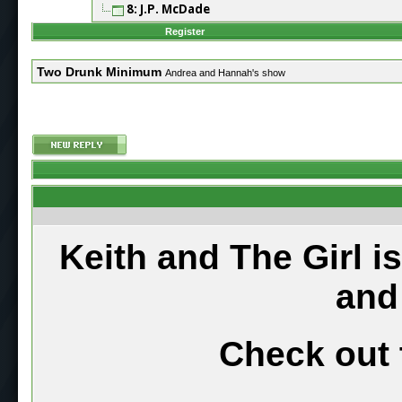
8: J.P. McDade
Register
Two Drunk Minimum
Andrea and Hannah's show
Keith and The Girl i
and
Check out 