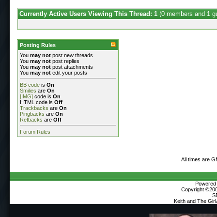
Currently Active Users Viewing This Thread: 1
(0 members and 1 g
Posting Rules
You
may not
post new threads
You
may not
post replies
You
may not
post attachments
You
may not
edit your posts
BB code
is
On
Smilies
are
On
[IMG]
code is
On
HTML code is
Off
Trackbacks
are
On
Pingbacks
are
On
Refbacks
are
Off
Forum Rules
All times are 
Powered b
Copyright ©2000
S
Keith and The Gir