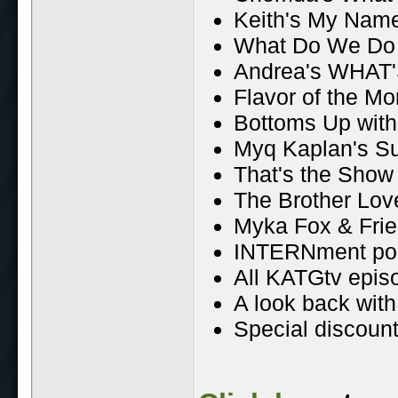
Keith's My Name
What Do We Do
Andrea's WHAT'
Flavor of the Mo
Bottoms Up wit
Myq Kaplan's S
That's the Show
The Brother Lo
Myka Fox & Fri
INTERNment po
All KATGtv epis
A look back wit
Special discount