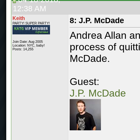
12:38 AM
Keith
8: J.P. McDade
PARTY! SUPER PARTY!
Andrea Allan a
Join Date: Aug 2005
process of quitt
Location: NYC, baby!
Posts: 14,255
McDade.
Guest:
J.P. McDade