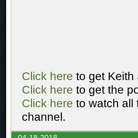
Click here
to get Keith
Click here
to get the p
Click here
to watch all
channel.
04-18-2018,