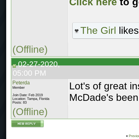
Click here
to g
The Girl
likes
(Offline)
02-27-2020,
05:00 PM
Peterda
Lot's of great in
Member
McDade's been a
Join Date: Feb 2019
Location: Tampa, Florida
Posts: 83
(Offline)
«
Previo