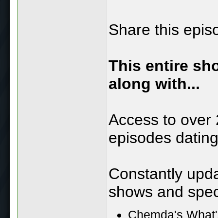
Share this epis
This entire sh
along with...
Access to over 
episodes datin
Constantly upd
shows and speci
Chemda's What'