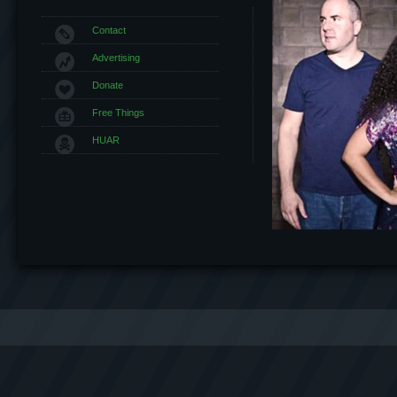
Contact
Advertising
Donate
Free Things
HUAR