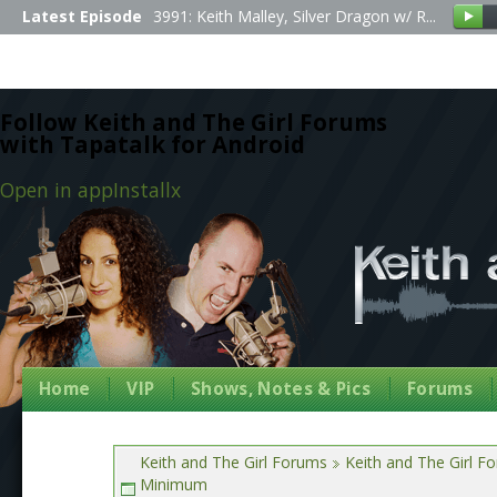
Latest Episode
3991: Keith Malley, Silver Dragon w/ R...
Follow Keith and The Girl Forums
with Tapatalk for Android
Open in app
Install
x
Home
VIP
Shows, Notes & Pics
Forums
Keith and The Girl Forums
Keith and The Girl F
Minimum